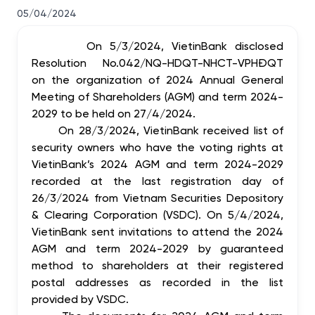
05/04/2024
On 5/3/2024, VietinBank disclosed
Resolution No.042/NQ-HDQT-NHCT-VPHĐQT
on the organization of 2024 Annual General
Meeting of Shareholders (AGM) and term 2024-
2029 to be held on 27/4/2024.
On 28/3/2024, VietinBank received list of
security owners who have the voting rights at
VietinBank’s 2024 AGM and term 2024-2029
recorded at the last registration day of
26/3/2024 from Vietnam Securities Depository
& Clearing Corporation (VSDC). On 5/4/2024,
VietinBank sent invitations to attend the 2024
AGM and term 2024-2029 by guaranteed
method to shareholders at their registered
postal addresses as recorded in the list
provided by VSDC.