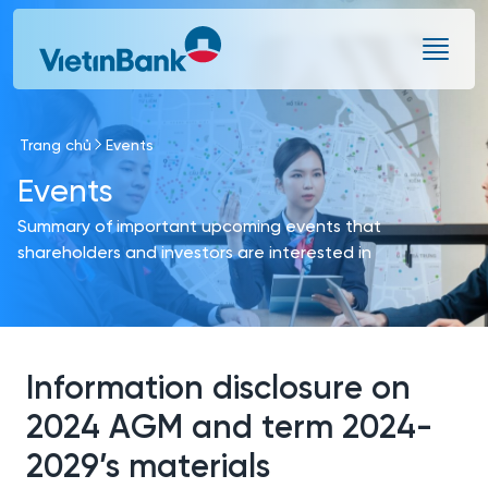
Skip to Main Content
Trang chủ
Events
Events
Summary of important upcoming events that
shareholders and investors are interested in
Information disclosure on
2024 AGM and term 2024-
2029’s materials