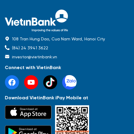
108 Tran Hung Dao, Cua Nam Ward, Hanoi City
(84) 24 3941 3622
investor@vietinbank.vn
Connect with VietinBank
Download VietinBank iPay Mobile at
Most Popular
Download at
Báo cáo tài chính
Thông tin giao dịch
Công bố thông tin
Sự kiện
Tài liệu
Download at