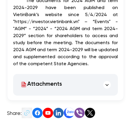
The documents for 2024 AGM and term
2024-2029 have been published on
VietinBank’s website since 5/4/2024 at
"https://investor.vietinbank.vn" – “Events" -
"AGM” - “2024” - “2024 AGM and term 2024-
2029” section for shareholders to access and
study before the meeting. The documents for
2024 AGM and term 2024-2029 will be updated
and supplemented according to the approval
of the competent State Agencies.
Attachments
Share: