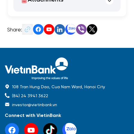
Share:
108 Tran Hung Dao, Cua Nam Ward, Hanoi City
(84) 24 3941 3622
investor@vietinbank.vn
Connect with VietinBank