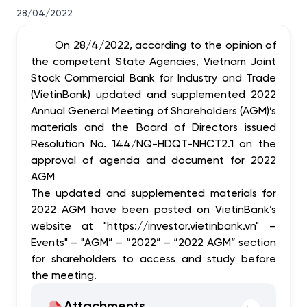
28/04/2022
On 28/4/2022, according to the opinion of
the competent State Agencies, Vietnam Joint
Stock Commercial Bank for Industry and Trade
(VietinBank) updated and supplemented 2022
Annual General Meeting of Shareholders (AGM)’s
materials and the Board of Directors issued
Resolution No. 144/NQ-HDQT-NHCT2.1 on the
approval of agenda and document for 2022
AGM
The updated and supplemented materials for
2022 AGM have been posted on VietinBank’s
website at "https://investor.vietinbank.vn" –
Events" – "AGM” – “2022” – “2022 AGM” section
for shareholders to access and study before
the meeting.
Attachments