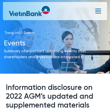
Skip to Main Content
Trang chủ
Events
Events
Summary of important upcoming events that
shareholders and investors are interested in
Information disclosure on
2022 AGM’s updated and
supplemented materials