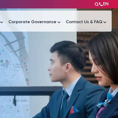
EN
Corporate Governance
Contact Us & FAQ
Tài liệu
Tài liệu