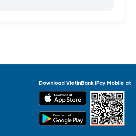
Download VietinBank iPay Mobile at
Download at
Download at