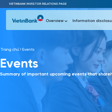
Skip to Main Content
VIETINBANK INVESTOR RELATIONS PAGE
Overview
Information disclosu
Trang chủ
Events
Most Popu
Events
Most Popu
Báo c
Báo cáo 
Summary of important upcoming events that shareho