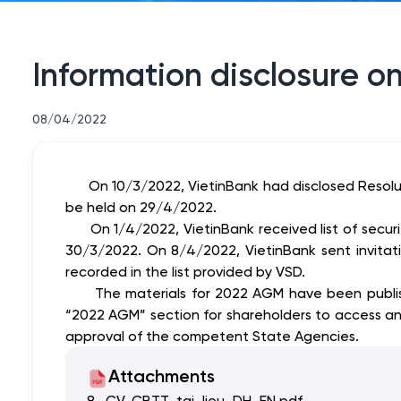
Information disclosure o
08/04/2022
On 10/3/2022, VietinBank had disclosed Resol
be held on 29/4/2022.
On 1/4/2022, VietinBank received list of securiti
30/3/2022. On 8/4/2022, VietinBank sent invita
recorded in the list provided by VSD.
The materials for 2022 AGM have been published
“2022 AGM” section for shareholders to access a
approval of the competent State Agencies.
Attachments
8._CV_CBTT_tai_lieu_DH_EN.pdf