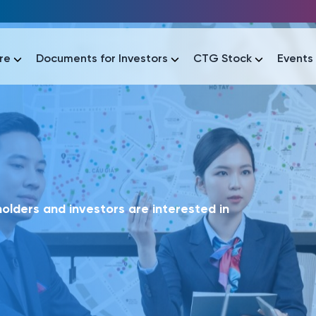
re
Documents for Investors
CTG Stock
Events
lar
lar
áo tài chính
Thông tin giao dịch
Công bố thông tin
Sự kiện
tài chính
Thông tin giao dịch
Công bố thông tin
Sự kiện
lders and investors are interested in