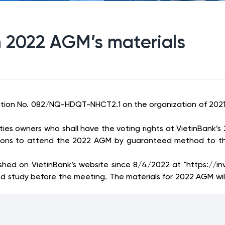
n 2022 AGM’s materials
ution No. 082/NQ-HDQT-NHCT2.1 on the organization of 2021
es owners who shall have the voting rights at VietinBank’s
tions to attend the 2022 AGM by guaranteed method to the
 on VietinBank’s website since 8/4/2022 at "https://inves
nd study before the meeting. The materials for 2022 AGM w