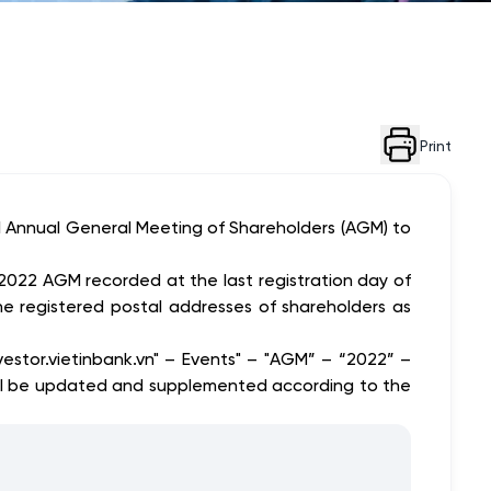
Print
 Annual General Meeting of Shareholders (AGM) to
 2022 AGM recorded at the last registration day of
 registered postal addresses of shareholders as
tor.vietinbank.vn" – Events" – "AGM” – “2022” –
ill be updated and supplemented according to the