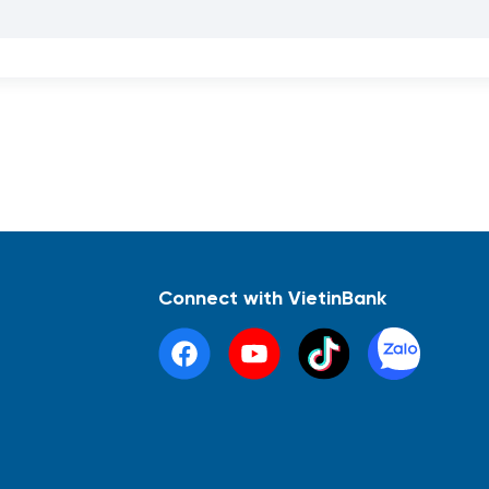
Connect with VietinBank