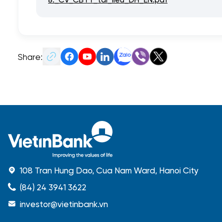
Share:
108 Tran Hung Dao, Cua Nam Ward, Hanoi City
(84) 24 3941 3622
investor@vietinbank.vn