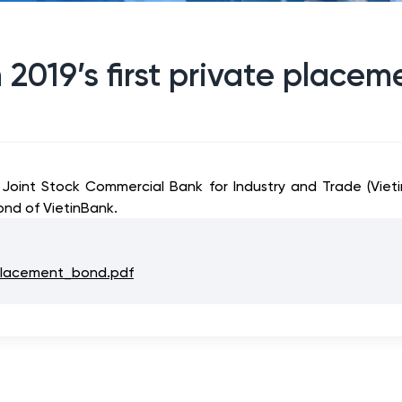
 2019’s first private place
 Joint Stock Commercial Bank for Industry and Trade (Vie
ond of VietinBank.
_placement_bond.pdf