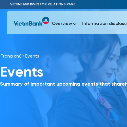
Skip to Main Content
VIETINBANK INVESTOR RELATIONS PAGE
Overview
Information disclosu
Trang chủ
Events
Most Popu
Events
Most Popu
Báo c
Báo cáo 
Summary of important upcoming events that shareho