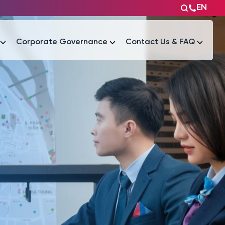
EN
Corporate Governance
Contact Us & FAQ
Tài liệu
Tài liệu