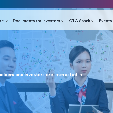
re
Documents for Investors
CTG Stock
Events
lar
lar
áo tài chính
Thông tin giao dịch
Công bố thông tin
Sự kiện
tài chính
Thông tin giao dịch
Công bố thông tin
Sự kiện
lders and investors are interested in