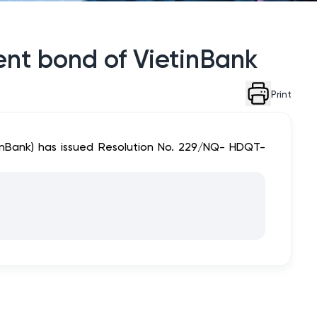
ment bond of VietinBank
Print
tinBank) has issued Resolution No. 229/NQ- HDQT-