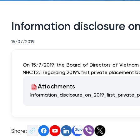
Information disclosure on
15/07/2019
On 15/7/2019, the Board of Directors of Vietnam
NHCT2.1 regarding 2019’s first private placement b
Attachments
Information_disclosure_on_2019_first_private
Share: