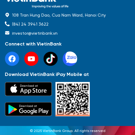
108 Tran Hung Dao, Cua Nam Ward, Hanoi City
(84) 24 3941 3622
investor@vietinbank.vn
Connect with VietinBank
Download VietinBank iPay Mobile at
Most Popular
Download at
Báo cáo tài chính
Thông tin giao dịch
Công bố thông tin
Sự kiện
Tài liệu
Download at
© 2025 VietinBank Group. All rights reserved