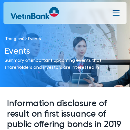
Skip to Main Content
Trang chủ
Events
Events
Summary of important upcoming events that
shareholders and investors are interested in
Information disclosure of
result on first issuance of
public offering bonds in 2019