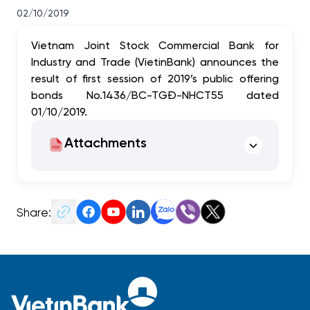
02/10/2019
Vietnam Joint Stock Commercial Bank for
Industry and Trade (VietinBank) announces the
result of first session of 2019’s public offering
bonds No.1436/BC-TGĐ-NHCT55 dated
01/10/2019.
Attachments
Share: