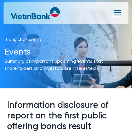
Skip to Main Content
Trang chủ
Events
Events
Summary of important upcoming events that
shareholders and investors are interested in
Information disclosure of
report on the first public
offering bonds result