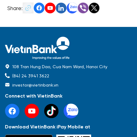
Share:
108 Tran Hung Dao, Cua Nam Ward, Hanoi City
(84) 24 3941 3622
investor@vietinbank.vn
Connect with VietinBank
Download VietinBank iPay Mobile at
Most Popular