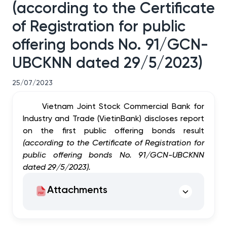
(according to the Certificate
of Registration for public
offering bonds No. 91/GCN-
UBCKNN dated 29/5/2023)
25/07/2023
Vietnam Joint Stock Commercial Bank for
Industry and Trade (VietinBank) discloses report
on the first public offering bonds result
(according to the Certificate of Registration for
public offering bonds No. 91/GCN-UBCKNN
dated 29/5/2023).
Attachments