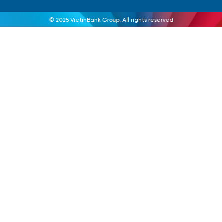
© 2025 VietinBank Group. All rights reserved