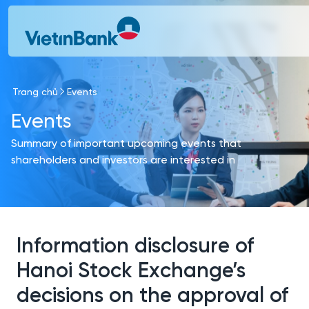
Skip to Main Content
Trang chủ
Events
Events
Summary of important upcoming events that
shareholders and investors are interested in
Information disclosure of
Hanoi Stock Exchange’s
decisions on the approval of