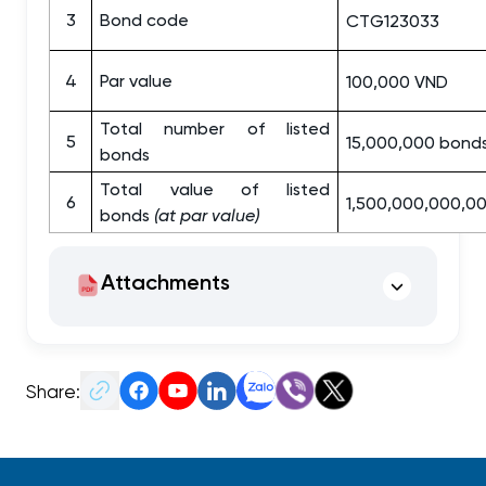
3
Bond code
CTG123033
4
Par value
100,000 VND
Total number of listed
5
15,000,000 bond
bonds
Total value of listed
6
1,500,000,000,0
bonds
(at par value)
Attachments
Share: