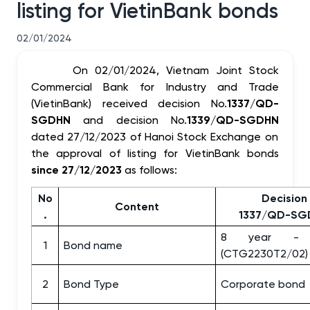
listing for VietinBank bonds
02/01/2024
On 02/01/2024, Vietnam Joint Stock
Commercial Bank for Industry and Trade
(VietinBank) received decision No.
1337/QD-
SGDHN
and decision No.
1339/QD-SGDHN
dated 27/12/2023 of Hanoi Stock Exchange on
the approval of listing for VietinBank bonds
since 27/12/2023
as follows:
No
Decision
Content
.
1337/QD-SG
8 year - 
1
Bond name
(CTG2230T2/02)
2
Bond Type
Corporate bond