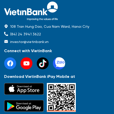
108 Tran Hung Dao, Cua Nam Ward, Hanoi City
(84) 24 3941 3622
investor@vietinbank.vn
Connect with VietinBank
Download VietinBank iPay Mobile at
Download at
Download at