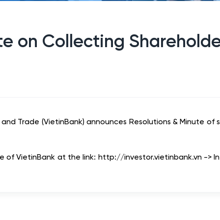
e on Collecting Shareholde
 and Trade (VietinBank) announces Resolutions & Minute of s
of VietinBank at the link: http://investor.vietinbank.vn -> I