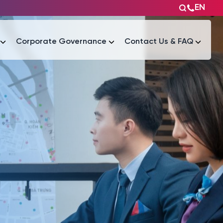
EN
Corporate Governance
Contact Us & FAQ
Tài liệu
Tài liệu