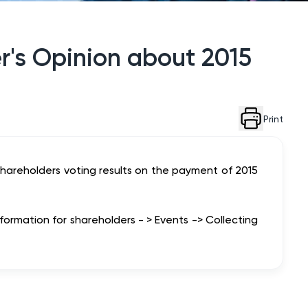
r's Opinion about 2015
Print
hareholders voting results on the payment of 2015
nformation for shareholders - > Events -> Collecting