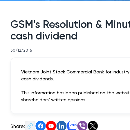
GSM's Resolution & Minut
cash dividend
30/12/2016
Vietnam Joint Stock Commercial Bank for Industry
cash dividends.
This information has been published on the website 
shareholders’ written opinions.
Share: