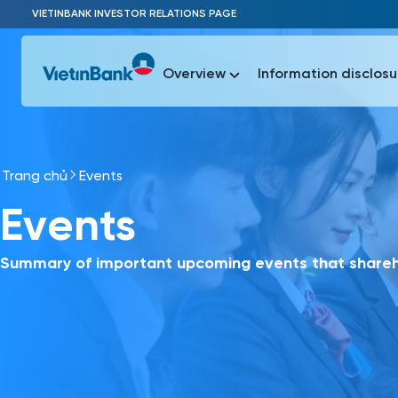
Skip to Main Content
VIETINBANK INVESTOR RELATIONS PAGE
Overview
Information disclosu
Trang chủ
Events
Most Popu
Events
Most Popu
Báo c
Báo cáo 
Summary of important upcoming events that shareho