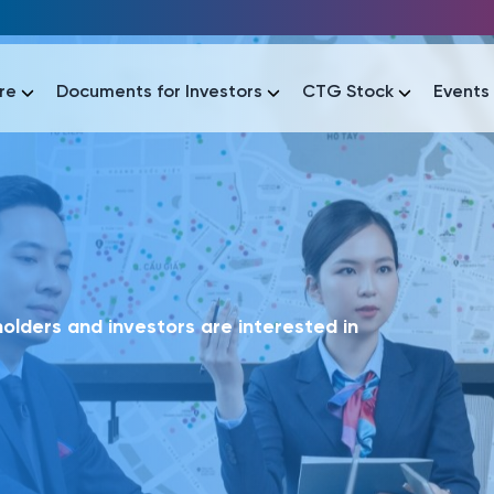
re
Documents for Investors
CTG Stock
Events
lar
lar
áo tài chính
Thông tin giao dịch
Công bố thông tin
Sự kiện
tài chính
Thông tin giao dịch
Công bố thông tin
Sự kiện
lders and investors are interested in