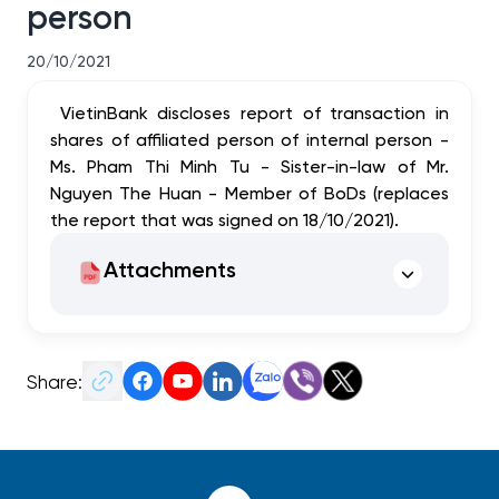
person
20/10/2021
VietinBank discloses report of transaction in
shares of affiliated person of internal person -
Ms. Pham Thi Minh Tu - Sister-in-law of Mr.
Nguyen The Huan - Member of BoDs (replaces
the report that was signed on 18/10/2021).
Attachments
Share: