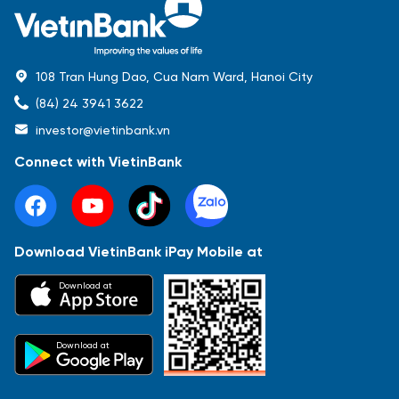
108 Tran Hung Dao, Cua Nam Ward, Hanoi City
(84) 24 3941 3622
investor@vietinbank.vn
Connect with VietinBank
Download VietinBank iPay Mobile at
Most Popular
Download at
Báo cáo tài chính
Thông tin giao dịch
Công bố thông tin
Sự kiện
Tài liệu
Download at