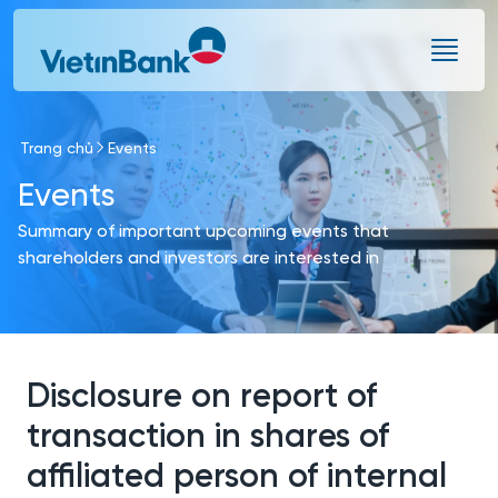
Skip to Main Content
Trang chủ
Events
Events
Summary of important upcoming events that
shareholders and investors are interested in
Disclosure on report of
transaction in shares of
affiliated person of internal