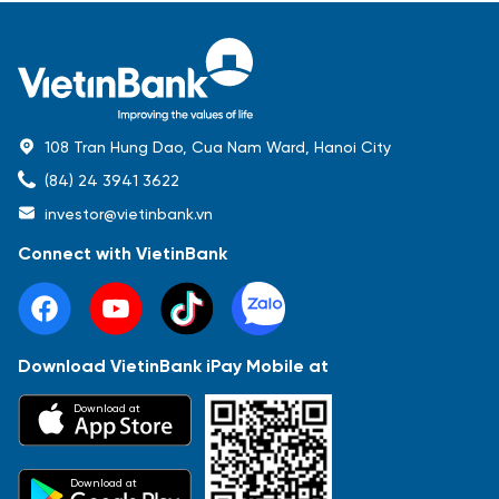
108 Tran Hung Dao, Cua Nam Ward, Hanoi City
(84) 24 3941 3622
investor@vietinbank.vn
Connect with VietinBank
Download VietinBank iPay Mobile at
Most Popular
Download at
Báo cáo tài chính
Thông tin giao dịch
Công bố thông tin
Sự kiện
Tài liệu
Download at