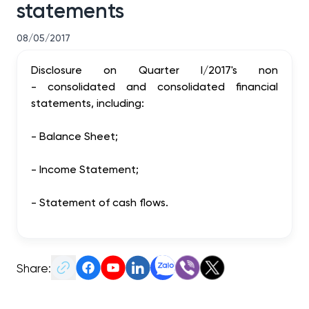
statements
08/05/2017
Disclosure
on
Quarter
I/2017
's
non
-
consolidated
and
consolidated
financial
statements
, including:
-
Balance
Sheet
;
-
Income Statement
;
-
Statement
of cash flows.
Share: