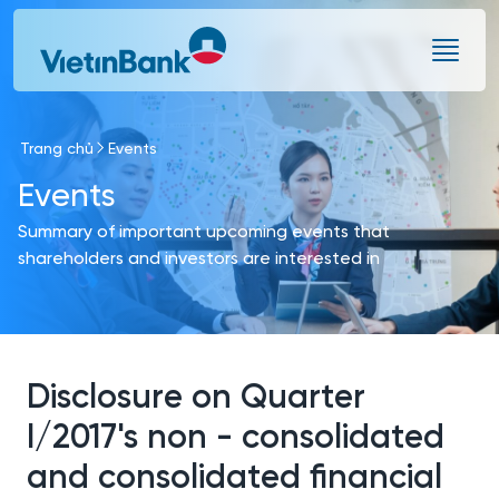
Skip to Main Content
Trang chủ
Events
Events
Summary of important upcoming events that
shareholders and investors are interested in
Disclosure on Quarter
I/2017's non - consolidated
and consolidated financial