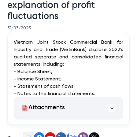
explanation of profit
fluctuations
31/03/2023
Vietnam Joint Stock Commercial Bank for
Industry and Trade (VietinBank) disclose 2022’s
audited separate and consolidated financial
statements, including:
- Balance Sheet;
- Income Statement;
- Statement of cash flows;
- Notes to the financial statements.
Attachments