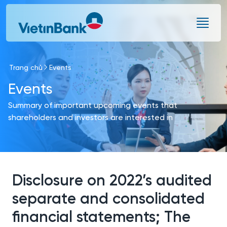
Skip to Main Content
Trang chủ
Events
Events
Summary of important upcoming events that
shareholders and investors are interested in
Disclosure on 2022’s audited
separate and consolidated
financial statements; The