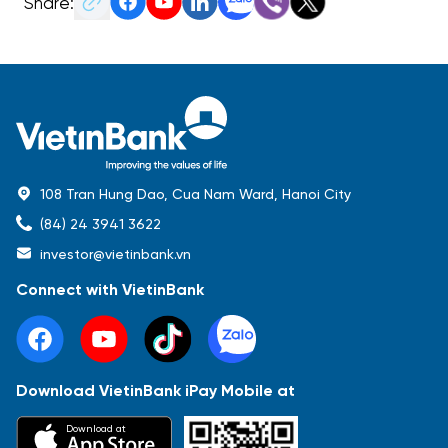
Share:
108 Tran Hung Dao, Cua Nam Ward, Hanoi City
(84) 24 3941 3622
investor@vietinbank.vn
Connect with VietinBank
Download VietinBank iPay Mobile at
Most Popular
Download at
Báo cáo tài chính
Thông tin giao dịch