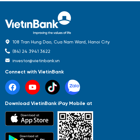
108 Tran Hung Dao, Cua Nam Ward, Hanoi City
(84) 24 3941 3622
investor@vietinbank.vn
Connect with VietinBank
Download VietinBank iPay Mobile at
Most Popular
Download at
Báo cáo tài chính
Thông tin giao dịch
Công bố thông tin
Sự kiện
Tài liệu
Download at