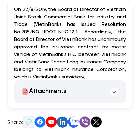
On 22/8/2019, the Board of Director of Vietnam
Joint Stock Commercial Bank for Industry and
Trade (VietinBank) has issued Resolution
No.285/NQ-HĐQT-NHCT2.1. Accordingly, the
Board of Director of VietinBank has unanimously
approved the insurance contract for motor
vehicle of VietinBank’s H.O between VietinBank
and VietinBank Thang Long Insurance Company
(belongs to VietinBank Insurance Corporation,
which is VietinBank’s subsidiary).
Attachments
Share: