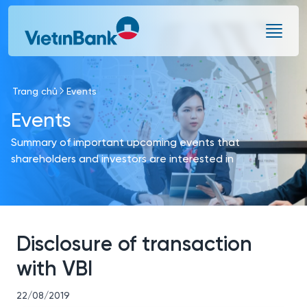
Skip to Main Content
Trang chủ
Events
Events
Summary of important upcoming events that
shareholders and investors are interested in
Disclosure of transaction
with VBI
22/08/2019