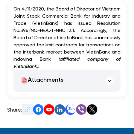
On 4/11/2020, the Board of Director of Vietnam
Joint Stock Commercial Bank for Industry and
Trade (VietinBank) has issued Resolution
No.396/NQ-HĐQT-NHCT2.1. Accordingly, the
Board of Director of VietinBank has unanimously
approved the limit
contracts for transactions on
the interbank market between VietinBank and
Indovina Bank
(affiliated company of
VietinBank)
.
Attachments
Share: