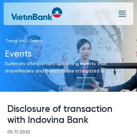
Skip to Main Content
Trang chủ
Events
Events
Summary of important upcoming events that
shareholders and investors are interested in
Disclosure of transaction
with Indovina Bank
05/11/2020