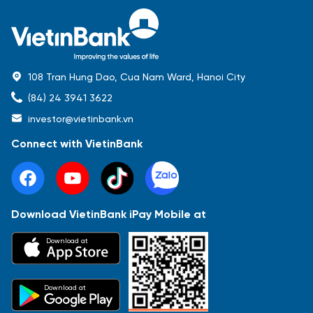
108 Tran Hung Dao, Cua Nam Ward, Hanoi City
(84) 24 3941 3622
investor@vietinbank.vn
Connect with VietinBank
Download VietinBank iPay Mobile at
Most Popular
Download at
Báo cáo tài chính
Thông tin giao dịch
Công bố thông tin
Sự kiện
Tài liệu
Download at