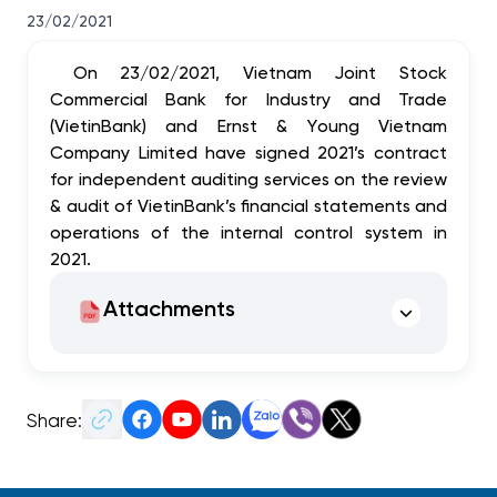
23/02/2021
On 23/02/2021, Vietnam Joint Stock
Commercial Bank for Industry and Trade
(VietinBank) and Ernst & Young Vietnam
Company Limited have signed 2021’s contract
for independent auditing services on the review
& audit of VietinBank’s financial statements and
operations of the internal control system in
2021.
Attachments
Share: