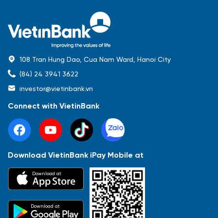
108 Tran Hung Dao, Cua Nam Ward, Hanoi City
(84) 24 3941 3622
investor@vietinbank.vn
Connect with VietinBank
Download VietinBank iPay Mobile at
Most Popular
Download at
Báo cáo tài chính
Thông tin giao dịch
Công bố thông tin
Sự kiện
Tài liệu
Download at