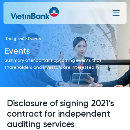
Skip to Main Content
Trang chủ
Events
Events
Summary of important upcoming events that
shareholders and investors are interested in
Disclosure of signing 2021’s
contract for independent
auditing services