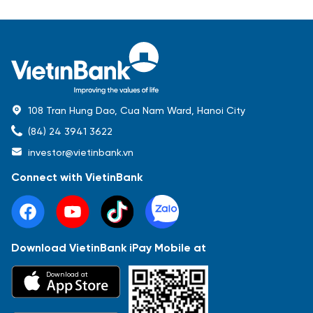
108 Tran Hung Dao, Cua Nam Ward, Hanoi City
(84) 24 3941 3622
investor@vietinbank.vn
Connect with VietinBank
Download VietinBank iPay Mobile at
Most Popular
Download at
Báo cáo tài chính
Thông tin giao dịch
Công bố thông tin
Sự kiện
Tài liệu