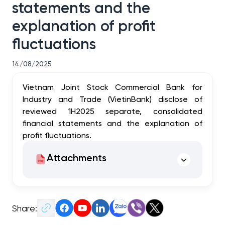
statements and the
explanation of profit
fluctuations
14/08/2025
Vietnam Joint Stock Commercial Bank for
Industry and Trade (VietinBank) disclose of
reviewed 1H2025 separate, consolidated
financial statements and the explanation of
profit fluctuations.
Attachments
Share: