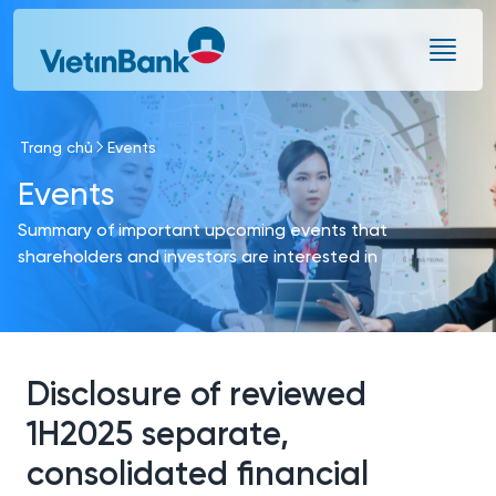
Skip to Main Content
Trang chủ
Events
Events
Summary of important upcoming events that
shareholders and investors are interested in
Disclosure of reviewed
1H2025 separate,
consolidated financial