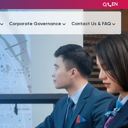
EN
Corporate Governance
Contact Us & FAQ
Tài liệu
Tài liệu