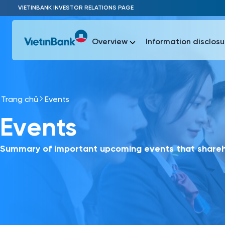
Skip to Main Content
VIETINBANK INVESTOR RELATIONS PAGE
Overview
Information disclosu
Trang chủ
Events
Most Popu
Events
Most Popu
Báo c
Báo cáo 
Summary of important upcoming events that shareho