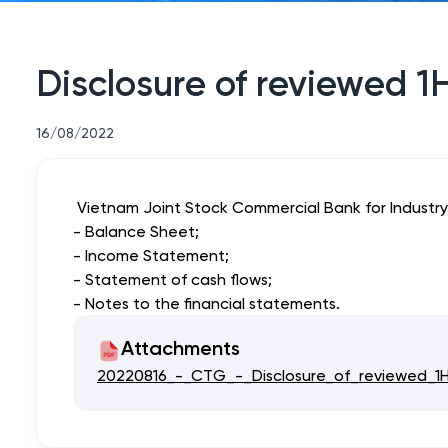
Disclosure of reviewed 1
16/08/2022
Vietnam Joint Stock Commercial Bank for Industry 
- Balance Sheet;
- Income Statement;
- Statement of cash flows;
- Notes to the financial statements.
Attachments
20220816_-_CTG_-_Disclosure_of_reviewed_1H