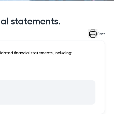
ial statements.
Print
dated financial statements, including: