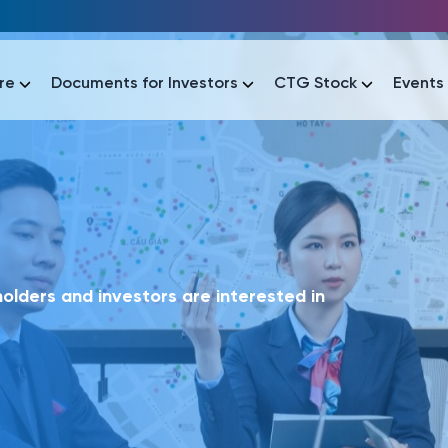
re
Documents for Investors
CTG Stock
Events
lar
lar
áo tài chính
Thông tin giao dịch
Công bố thông tin
Sự kiện
tài chính
Thông tin giao dịch
Công bố thông tin
Sự kiện
lders and investors are interested in