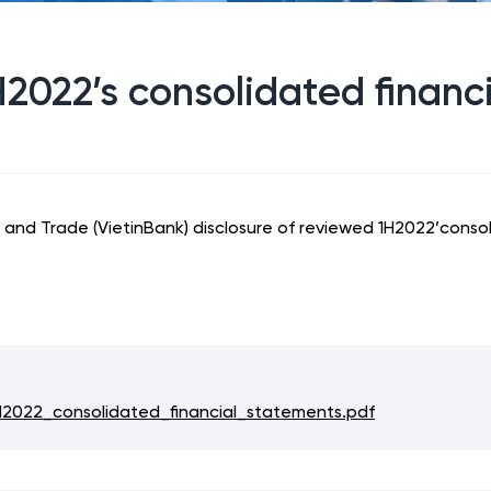
H2022’s consolidated financ
and Trade (VietinBank) disclosure of reviewed 1H2022’consoli
2022_consolidated_financial_statements.pdf