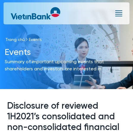
Skip to Main Content
Trang chủ
Events
Events
Summary of important upcoming events that
shareholders and investors are interested in
Disclosure of reviewed
1H2021’s consolidated and
non-consolidated financial