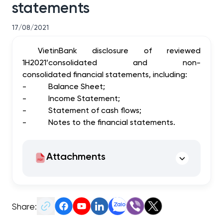
statements
17/08/2021
VietinBank disclosure of reviewed
1H2021’consolidated and non-
consolidated financial statements, including:
-
Balance Sheet;
-
Income Statement;
-
Statement of cash flows;
-
Notes to the financial statements.
Attachments
Share: