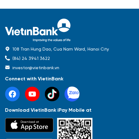
108 Tran Hung Dao, Cua Nam Ward, Hanoi City
(84) 24 3941 3622
investor@vietinbank.vn
Connect with VietinBank
Download VietinBank iPay Mobile at
Most Popular
Download at
Báo cáo tài chính
Thông tin giao dịch
Công bố thông tin
Sự kiện
Tài liệu