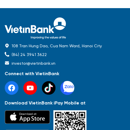
108 Tran Hung Dao, Cua Nam Ward, Hanoi City
(84) 24 3941 3622
investor@vietinbank.vn
Connect with VietinBank
Download VietinBank iPay Mobile at
Most Popular
Download at
Báo cáo tài chính
Thông tin giao dịch
Công bố thông tin
Sự kiện
Tài liệu