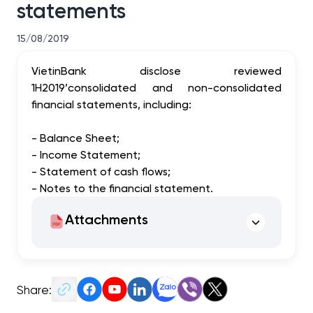
statements
15/08/2019
VietinBank disclose reviewed
1H2019’consolidated and non-consolidated
financial statements, including:
- Balance Sheet;
- Income Statement;
- Statement of cash flows;
- Notes to the financial statement.
Attachments
Share: