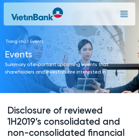
Skip to Main Content
Trang chủ
Events
Events
Summary of important upcoming events that
shareholders and investors are interested in
Disclosure of reviewed
1H2019’s consolidated and
non-consolidated financial