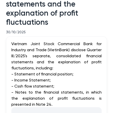
statements and the
explanation of profit
fluctuations
30/10/2025
Vietnam Joint Stock Commercial Bank for
Industry and Trade (VietinBank) disclose Quarter
III/2025's separate, consolidated financial
statements and the explanation of profit
fluctuations, including:
- Statement of financial position;
- Income Statement;
- Cssh flow statement;
- Notes to the financial statements, in which
the explanation of profit fluctuations is
presented in Note 24.