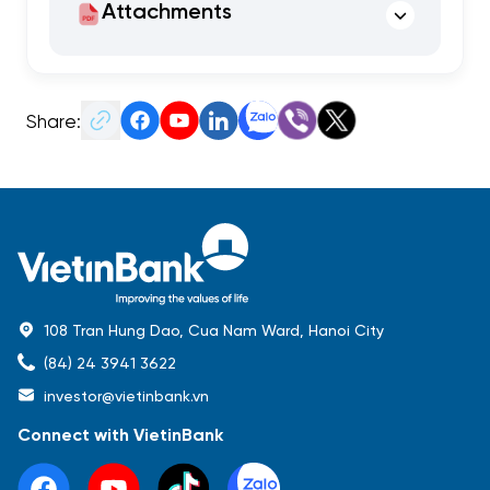
Attachments
Share:
108 Tran Hung Dao, Cua Nam Ward, Hanoi City
(84) 24 3941 3622
investor@vietinbank.vn
Connect with VietinBank