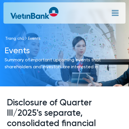
Skip to Main Content
Trang chủ
Events
Events
Summary of important upcoming events that
shareholders and investors are interested in
Disclosure of Quarter
III/2025's separate,
consolidated financial