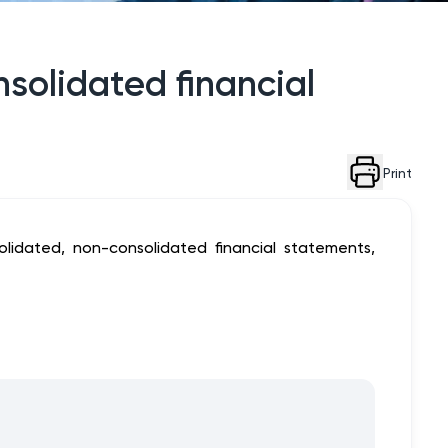
nsolidated financial
Print
lidated, non-consolidated financial statements,