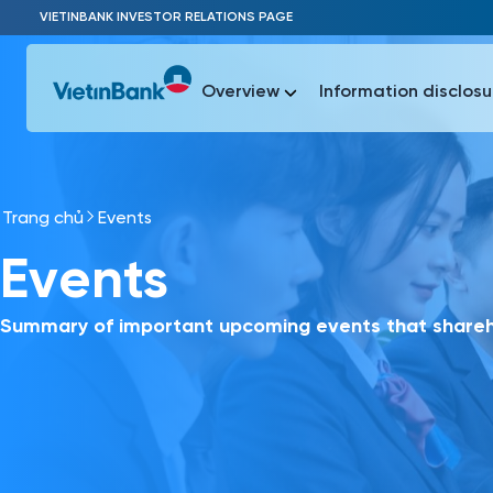
Skip to Main Content
VIETINBANK INVESTOR RELATIONS PAGE
Overview
Information disclosu
Trang chủ
Events
Most Popu
Events
Most Popu
Báo c
Báo cáo 
Summary of important upcoming events that shareho