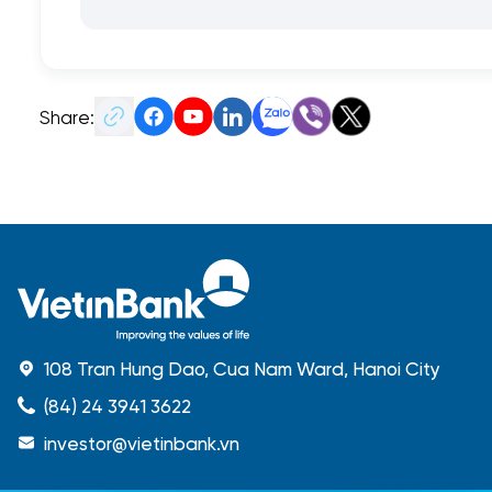
Share:
108 Tran Hung Dao, Cua Nam Ward, Hanoi City
(84) 24 3941 3622
investor@vietinbank.vn