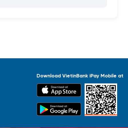
Download VietinBank iPay Mobile at
Download at
Download at