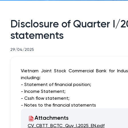
Disclosure of Quarter I/
statements
29/04/2025
Vietnam Joint Stock Commercial Bank for Indust
including:
- Statement of financial position;
- Income Statement;
- Cssh flow statement;
- Notes to the financial statements
Attachments
CV_CBTT_BCTC_Quy_I.2025_EN.pdf