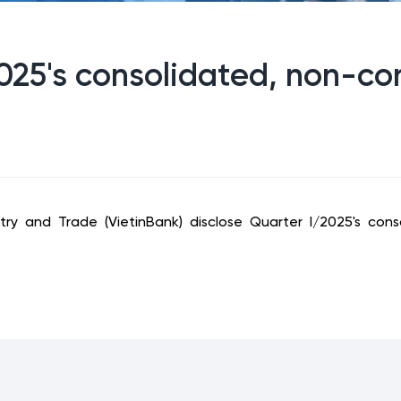
2025's consolidated, non-co
ry and Trade (VietinBank) disclose Quarter I/2025's conso