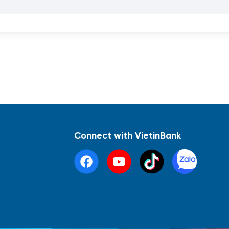
Connect with VietinBank