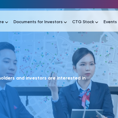
re
Documents for Investors
CTG Stock
Events
lar
lar
áo tài chính
Thông tin giao dịch
Công bố thông tin
Sự kiện
tài chính
Thông tin giao dịch
Công bố thông tin
Sự kiện
lders and investors are interested in