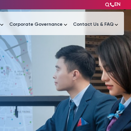
EN
Corporate Governance
Contact Us & FAQ
Tài liệu
Tài liệu