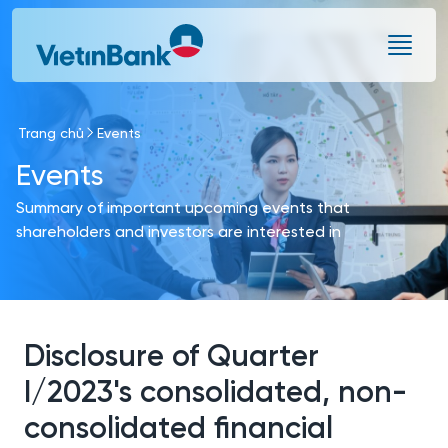
Skip to Main Content
Trang chủ
Events
Events
Summary of important upcoming events that
shareholders and investors are interested in
Disclosure of Quarter
I/2023's consolidated, non-
consolidated financial