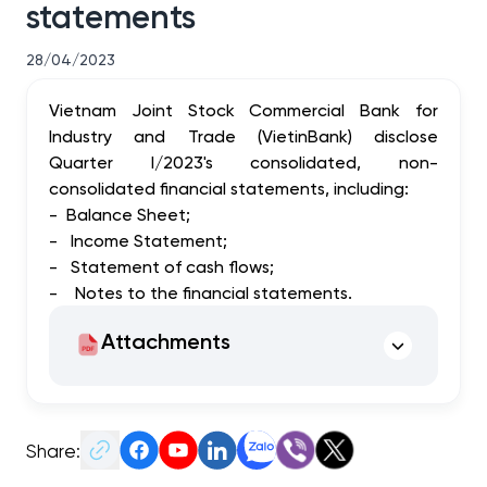
statements
28/04/2023
Vietnam Joint Stock Commercial Bank for
Industry and Trade (VietinBank) disclose
Quarter I/2023's consolidated, non-
consolidated financial statements, including:
-
Balance Sheet;
-
Income Statement;
-
Statement of cash flows;
-
Notes to the financial statements.
Attachments
Share: