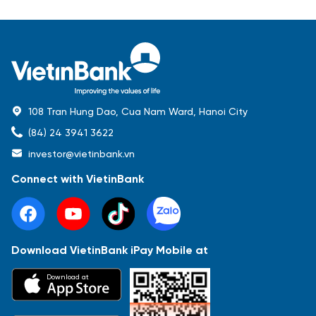
108 Tran Hung Dao, Cua Nam Ward, Hanoi City
(84) 24 3941 3622
investor@vietinbank.vn
Connect with VietinBank
Download VietinBank iPay Mobile at
Most Popular
Download at
Báo cáo tài chính
Thông tin giao dịch
Công bố thông tin
Sự kiện
Tài liệu