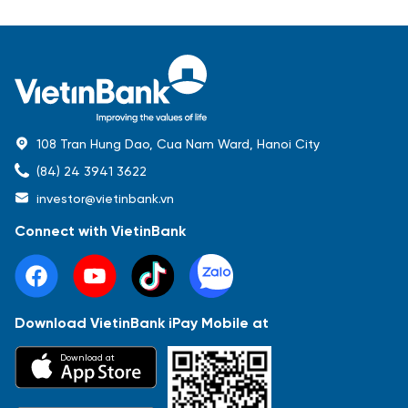
108 Tran Hung Dao, Cua Nam Ward, Hanoi City
(84) 24 3941 3622
investor@vietinbank.vn
Connect with VietinBank
Download VietinBank iPay Mobile at
Most Popular
Download at
Báo cáo tài chính
Thông tin giao dịch
Công bố thông tin
Sự kiện
Tài liệu