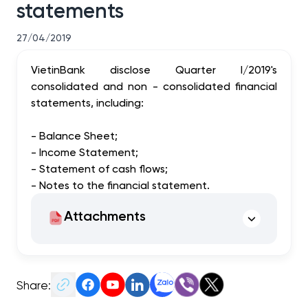
statements
27/04/2019
VietinBank disclose Quarter I/2019's
consolidated and non - consolidated financial
statements, including:
- Balance Sheet;
- Income Statement;
- Statement of cash flows;
- Notes to the financial statement.
Attachments
Share: