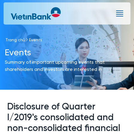
Skip to Main Content
Trang chủ
Events
Events
Summary of important upcoming events that
shareholders and investors are interested in
Disclosure of Quarter
I/2019's consolidated and
non-consolidated financial