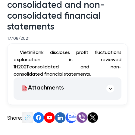
consolidated and non-
consolidated financial
statements
17/08/2021
VietinBank discloses profit fluctuations
explanation in reviewed
1H2021’consolidated and non-
consolidated financial statements.
Attachments
Share: