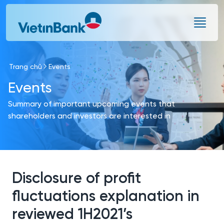
Skip to Main Content
Trang chủ
Events
Events
Summary of important upcoming events that
shareholders and investors are interested in
Disclosure of profit
fluctuations explanation in
reviewed 1H2021’s