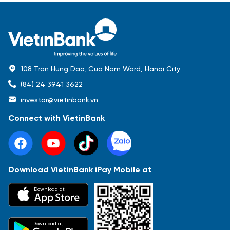
108 Tran Hung Dao, Cua Nam Ward, Hanoi City
(84) 24 3941 3622
investor@vietinbank.vn
Connect with VietinBank
Download VietinBank iPay Mobile at
Most Popular
Download at
Báo cáo tài chính
Thông tin giao dịch
Công bố thông tin
Sự kiện
Tài liệu
Download at