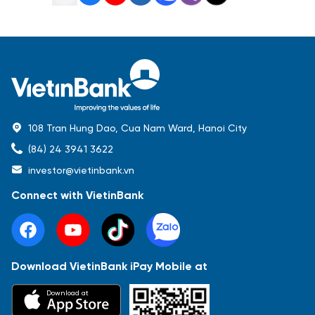
108 Tran Hung Dao, Cua Nam Ward, Hanoi City
(84) 24 3941 3622
investor@vietinbank.vn
Connect with VietinBank
Download VietinBank iPay Mobile at
Most Popular
Download at
Báo cáo tài chính
Thông tin giao dịch