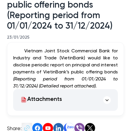
public offering bonds
(Reporting period from
01/01/2024 to 31/12/2024)
23/01/2025
Vietnam Joint Stock Commercial Bank for
Industry and Trade (VietinBank) would like to
disclose periodic report on principal and interest
payments of VietinBank’s public offering bonds
(Reporting period from 01/01/2024 to
31/12/2024) (Detailed report attached).
Attachments
Share: