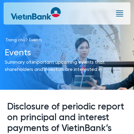
Skip to Main Content
Trang chủ
Events
Events
Summary of important upcoming events that
shareholders and investors are interested in
Disclosure of periodic report
on principal and interest
payments of VietinBank’s