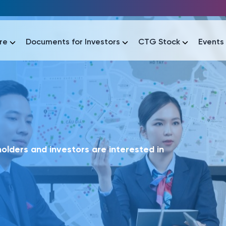
re
Documents for Investors
CTG Stock
Events
lar
lar
áo tài chính
Thông tin giao dịch
Công bố thông tin
Sự kiện
tài chính
Thông tin giao dịch
Công bố thông tin
Sự kiện
lders and investors are interested in