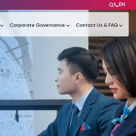
EN
Corporate Governance
Contact Us & FAQ
Tài liệu
Tài liệu