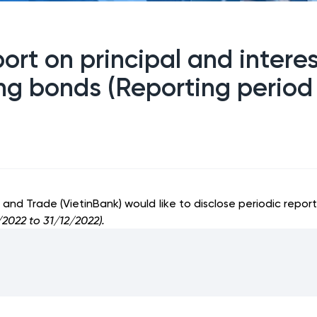
port on principal and inter
ring bonds (Reporting perio
nd Trade (VietinBank) would like to disclose periodic report
2022 to 31/12/2022).