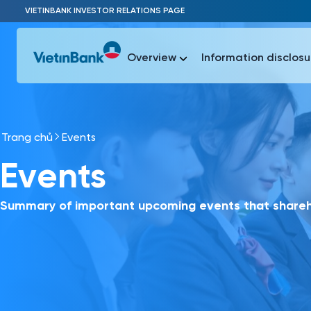
Skip to Main Content
VIETINBANK INVESTOR RELATIONS PAGE
Overview
Information disclosu
Trang chủ
Events
Most Popu
Events
Most Popu
Báo c
Báo cáo 
Summary of important upcoming events that shareho