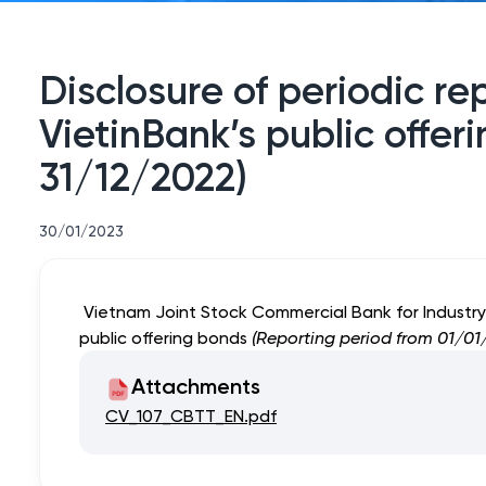
Disclosure of periodic re
VietinBank’s public offe
31/12/2022)
30/01/2023
Vietnam Joint Stock Commercial Bank for Industry a
public offering bonds
(Reporting period from 01/01/
Attachments
CV_107_CBTT_EN.pdf