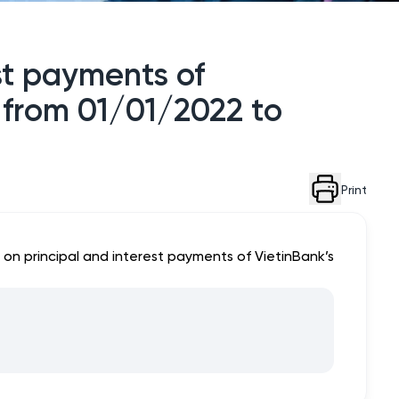
est payments of
d from 01/01/2022 to
Print
 on principal and interest payments of VietinBank’s