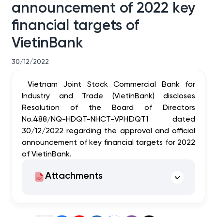
announcement of 2022 key
financial targets of
VietinBank
30/12/2022
Vietnam Joint Stock Commercial Bank for
Industry and Trade (VietinBank) discloses
Resolution of the Board of Directors
No.488/NQ-HDQT-NHCT-VPHĐQT1 dated
30/12/2022 regarding the approval and official
announcement of key financial targets for 2022
of VietinBank.
Attachments