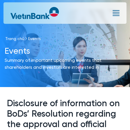
Skip to Main Content
Trang chủ
Events
Events
Summary of important upcoming events that
shareholders and investors are interested in
Disclosure of information on
BoDs’ Resolution regarding
the approval and official