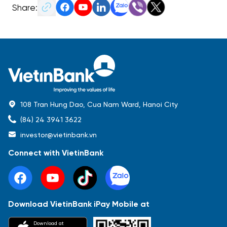
Share:
108 Tran Hung Dao, Cua Nam Ward, Hanoi City
(84) 24 3941 3622
investor@vietinbank.vn
Connect with VietinBank
Download VietinBank iPay Mobile at
Most Popular
Download at