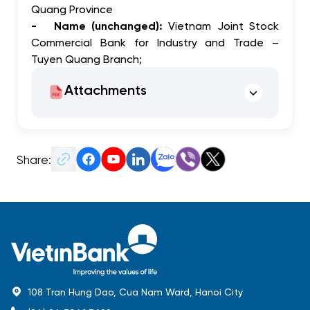
Quang Province
- Name (unchanged):
Vietnam Joint Stock
Commercial Bank for Industry and Trade –
Tuyen Quang Branch;
Attachments
Share:
108 Tran Hung Dao, Cua Nam Ward, Hanoi City