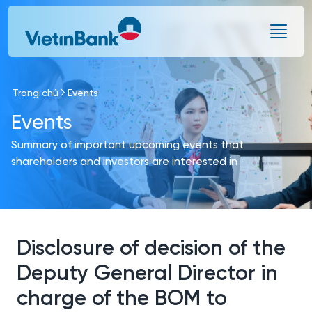
Skip to Main Content
Trang chủ
Events
Events
Summary of important upcoming events that
shareholders and investors are interested in
Disclosure of decision of the
Deputy General Director in
charge of the BOM to