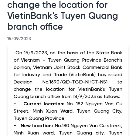
change the location for
VietinBank's Tuyen Quang
branch office
15/09/2023
On 15/9/2023, on the basis of the State Bank
of Vietnam – Tuyen Quang Province Branch’s
opinion, Vietnam Joint Stock Commercial Bank
for Industry and Trade (VietinBank) has issued
Decision No.1690/QĐ-TGĐ-NHCT-NS1 to
change the location for VietinBank's Tuyen
Quang branch office from 18/9/2023 as follows:
- Current location:
No. 182 Nguyen Van Cu
Street, Minh Xuan Ward, Tuyen Quang City,
Tuyen Quang Province;
- New location:
No.
180 Nguyen Van Cu street,
Minh Xuan ward, Tuyen Quang city, Tuyen