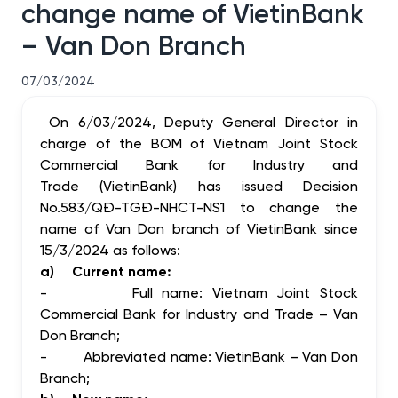
change name of VietinBank
– Van Don Branch
07/03/2024
On 6/03/2024, Deputy General Director in
charge of the BOM of Vietnam Joint Stock
Commercial Bank for Industry and
Trade (VietinBank) has issued Decision
No.583/QĐ-TGĐ-NHCT-NS1 to change the
name of Van Don branch of VietinBank since
15/3/2024 as follows:
a)
Current name:
-
Full name:
Vietnam Joint Stock
Commercial Bank for Industry and Trade – Van
Don Branch;
-
Abbreviated name:
VietinBank – Van Don
Branch;