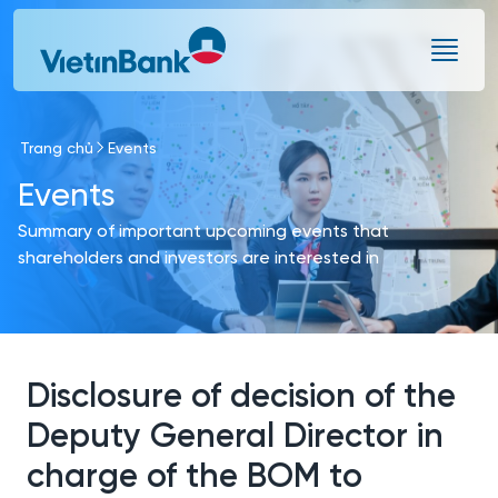
Skip to Main Content
Trang chủ
Events
Events
Summary of important upcoming events that
shareholders and investors are interested in
Disclosure of decision of the
Deputy General Director in
charge of the BOM to