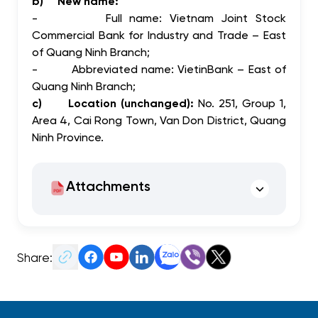
b)
New name:
-
Full name:
Vietnam Joint Stock
Commercial Bank for Industry and Trade – East
of Quang Ninh Branch;
-
Abbreviated name:
VietinBank – East of
Quang Ninh Branch;
c)
Location (unchanged):
No. 251, Group 1,
Area 4, Cai Rong Town, Van Don District, Quang
Ninh Province.
Attachments
Share: