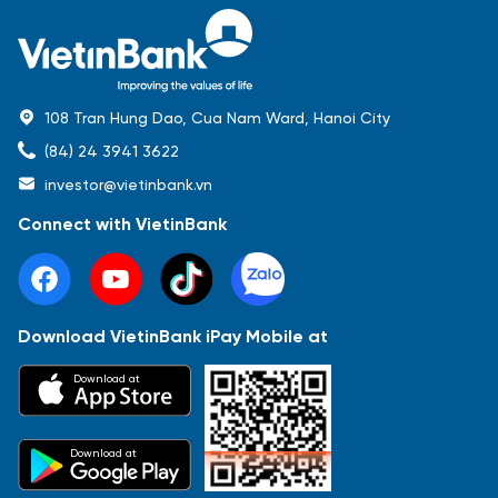
108 Tran Hung Dao, Cua Nam Ward, Hanoi City
(84) 24 3941 3622
investor@vietinbank.vn
Connect with VietinBank
Download VietinBank iPay Mobile at
Most Popular
Download at
Báo cáo tài chính
Thông tin giao dịch
Công bố thông tin
Sự kiện
Tài liệu
Download at