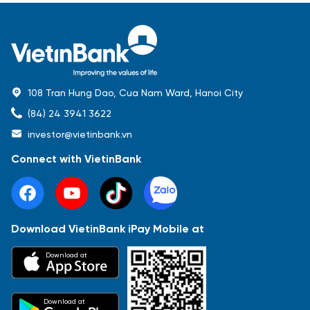
108 Tran Hung Dao, Cua Nam Ward, Hanoi City
(84) 24 3941 3622
investor@vietinbank.vn
Connect with VietinBank
Download VietinBank iPay Mobile at
Most Popular
Download at
Báo cáo tài chính
Thông tin giao dịch
Công bố thông tin
Sự kiện
Tài liệu
Download at