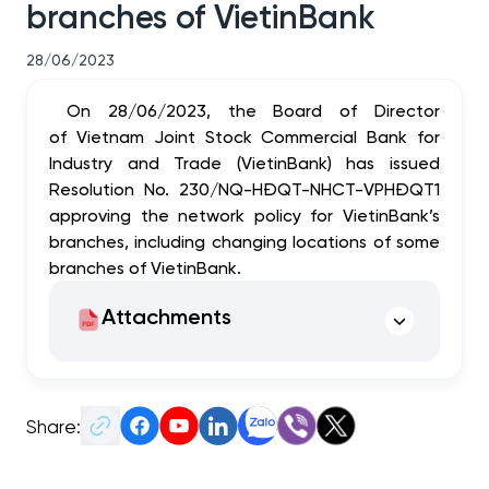
branches of VietinBank
28/06/2023
On 28/06/2023, the Board of Director
of Vietnam Joint Stock Commercial Bank for
Industry and Trade (VietinBank) has issued
Resolution No. 230/NQ-HĐQT-NHCT-VPHĐQT1
approving
the network policy for VietinBank’s
branches, including changing locations of some
branches of VietinBank.
Attachments
Share: