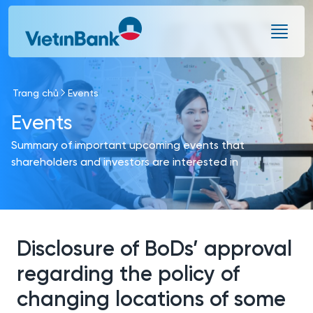
Skip to Main Content
Trang chủ
Events
Events
Summary of important upcoming events that
shareholders and investors are interested in
Disclosure of BoDs’ approval
regarding the policy of
changing locations of some