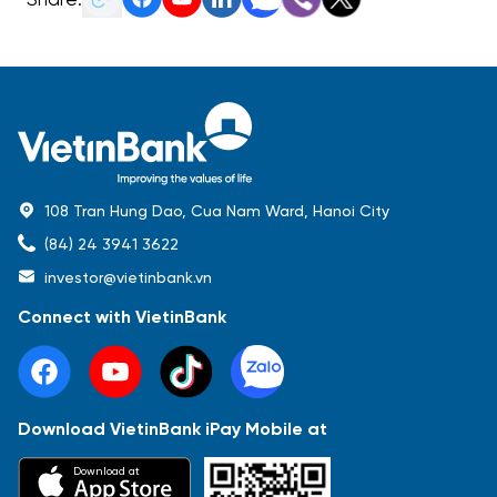
108 Tran Hung Dao, Cua Nam Ward, Hanoi City
(84) 24 3941 3622
investor@vietinbank.vn
Connect with VietinBank
Download VietinBank iPay Mobile at
Most Popular
Download at
Báo cáo tài chính
Thông tin giao dịch