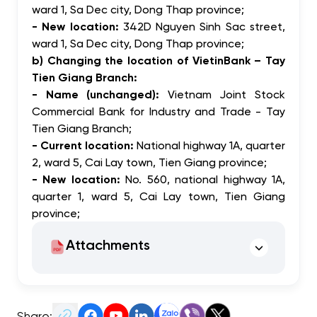
ward 1, Sa Dec city, Dong Thap province;
- New location:
342D Nguyen Sinh Sac street,
ward 1, Sa Dec city, Dong Thap province;
b) Changing the location of VietinBank – Tay
Tien Giang Branch:
- Name (unchanged):
Vietnam Joint Stock
Commercial Bank for Industry and Trade - Tay
Tien Giang Branch;
- Current location:
National highway 1A, quarter
2, ward 5, Cai Lay town, Tien Giang province;
- New location:
No. 560, national highway 1A,
quarter 1, ward 5, Cai Lay town, Tien Giang
province;
Attachments
Share: