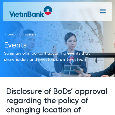
Skip to Main Content
Trang chủ
Events
Events
Summary of important upcoming events that
shareholders and investors are interested in
Disclosure of BoDs’ approval
regarding the policy of
changing location of