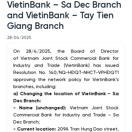
VietinBank – Sa Dec Branch
and VietinBank – Tay Tien
Giang Branch
28/04/2025
On 28/4/2025, the Board of Director
of Vietnam Joint Stock Commercial Bank for
Industry and Trade (VietinBank) has issued
Resolution No. 140/NQ-HĐQT-NHCT-VPHĐQT1
approving
the network policy for VietinBank’s
branches, including:
a) Changing the location of VietinBank – Sa
Dec Branch:
- Name (unchanged):
Vietnam Joint Stock
Commercial Bank for Industry and Trade – Sa
Dec Branch;
- Current location:
209A Tran Hung Dao street,