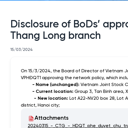
Disclosure of BoDs’ appro
Thang Long branch
15/03/2024
On 15/3/2024, the Board of Director of Vietnam 
VPHĐQT1 approving
the network policy, which inc
- Name (unchanged):
Vietnam Joint Stock C
- Current location:
Group 3, Tan Binh area, X
- New location:
Lot A22-NV20 box 28, Lot A
district, Hanoi city;
Attachments
20240315_-_CTG_-_HDQT_phe_duyet_chu_tru