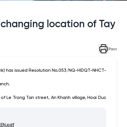
 changing location of Tay
Print
Bank) has issued Resolution No.053/NQ-HĐQT-NHCT-
anch.
of Le Trong Tan street, An Khanh village, Hoai Duc
EN.pdf