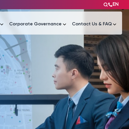
EN
Corporate Governance
Contact Us & FAQ
Tài liệu
Tài liệu