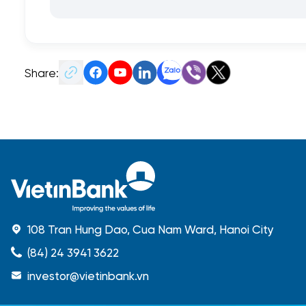
Share:
108 Tran Hung Dao, Cua Nam Ward, Hanoi City
(84) 24 3941 3622
investor@vietinbank.vn