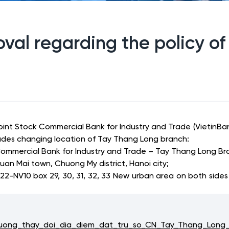
val regarding the policy of
Joint Stock Commercial Bank for Industry and Trade (Vietin
ludes changing location of Tay Thang Long branch:
ommercial Bank for Industry and Trade – Tay Thang Long Br
uan Mai town, Chuong My district, Hanoi city;
22-NV10 box 29, 30, 31, 32, 33 New urban
area on both sides 
ong_thay_doi_dia_diem_dat_tru_so_CN_Tay_Thang_Long_