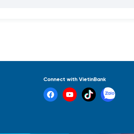
Connect with VietinBank