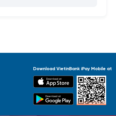
Download VietinBank iPay Mobile at
Download at
Download at