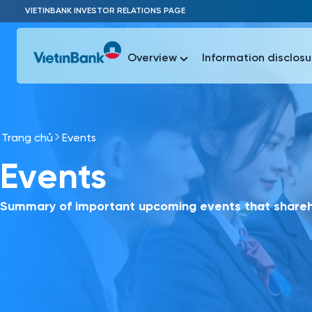
Skip to Main Content
VIETINBANK INVESTOR RELATIONS PAGE
Overview
Information disclosu
Trang chủ
Events
Most Popu
Events
Most Popu
Báo c
Báo cáo 
Summary of important upcoming events that shareho