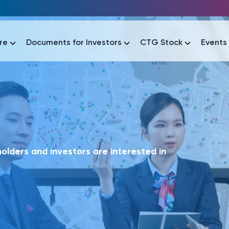
re
Documents for Investors
CTG Stock
Events
lar
lar
áo tài chính
Thông tin giao dịch
Công bố thông tin
Sự kiện
tài chính
Thông tin giao dịch
Công bố thông tin
Sự kiện
lders and investors are interested in