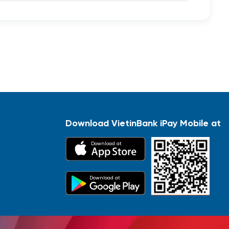
Download VietinBank iPay Mobile at
Download at
Download at