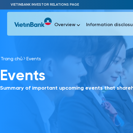
Skip to Main Content
VIETINBANK INVESTOR RELATIONS PAGE
Overview
Information disclosu
Trang chủ
Events
Most Popu
Events
Most Popu
Báo c
Báo cáo 
Summary of important upcoming events that shareho