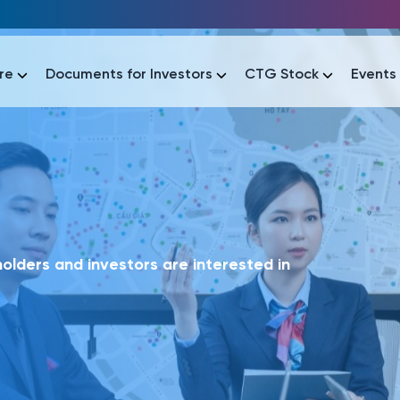
re
Documents for Investors
CTG Stock
Events
lar
lar
áo tài chính
Thông tin giao dịch
Công bố thông tin
Sự kiện
tài chính
Thông tin giao dịch
Công bố thông tin
Sự kiện
lders and investors are interested in