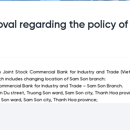
val regarding the policy of
m Joint Stock Commercial Bank for Industry and Trade (Vie
ich includes changing location of Sam Son branch:
ommercial Bank for Industry and Trade – Sam Son Branch.
n Du street, Truong Son ward, Sam Son city, Thanh Hoa prov
 Son ward, Sam Son city, Thanh Hoa province
;