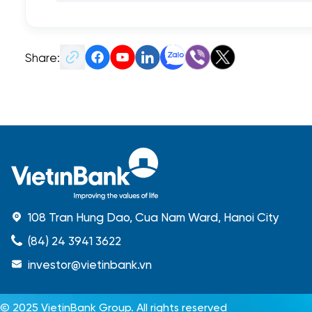
Share:
108 Tran Hung Dao, Cua Nam Ward, Hanoi City
(84) 24 3941 3622
investor@vietinbank.vn
© 2025 VietinBank Group. All rights reserved