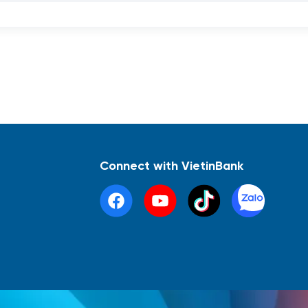
Connect with VietinBank