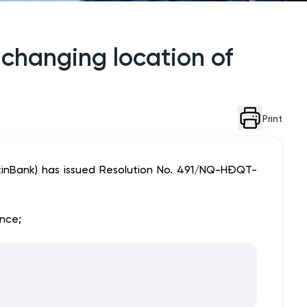
 changing location of
Print
tinBank) has issued Resolution No. 491/NQ-HĐQT-
ince;