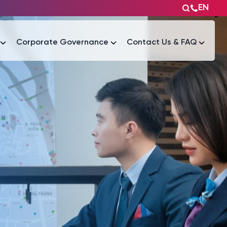
EN
Corporate Governance
Contact Us & FAQ
Tài liệu
Tài liệu