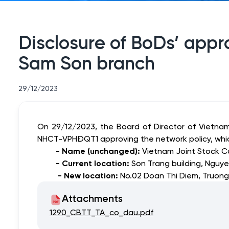
Disclosure of BoDs’ appro
Sam Son branch
29/12/2023
On 29/12/2023, the Board of Director of Vietna
NHCT-VPHĐQT1 approving
the network policy, wh
- Name (unchanged):
Vietnam Joint Stock C
- Current location:
Son Trang building, Nguye
- New location:
No.02 Doan Thi Diem, Truong
Attachments
1290_CBTT_TA_co_dau.pdf