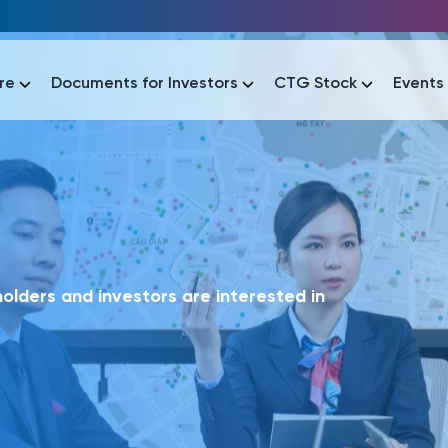
re
Documents for Investors
CTG Stock
Events
lar
lar
áo tài chính
Thông tin giao dịch
Công bố thông tin
Sự kiện
tài chính
Thông tin giao dịch
Công bố thông tin
Sự kiện
lders and investors are interested in