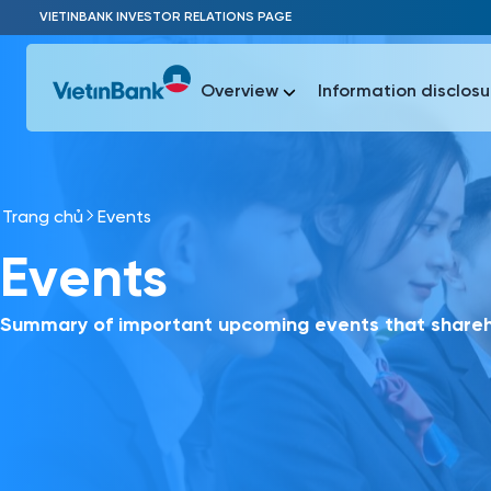
Skip to Main Content
VIETINBANK INVESTOR RELATIONS PAGE
Overview
Information disclosu
Trang chủ
Events
Most Popu
Events
Most Popu
Báo c
Báo cáo 
Summary of important upcoming events that shareho