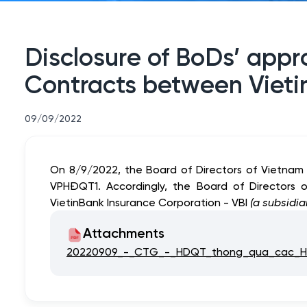
Disclosure of BoDs’ app
Contracts between Vieti
09/09/2022
On 8/9/2022, the Board of Directors of Vietnam
VPHĐQT1. Accordingly, the Board of Directors
VietinBank Insurance Corporation - VBI
(a subsidia
Attachments
20220909_-_CTG_-_HDQT_thong_qua_cac_HD