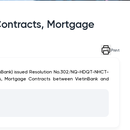
Contracts, Mortgage
Print
tinBank) issued Resolution No.302/NQ-HDQT-NHCT-
ts, Mortgage Contracts between VietinBank and