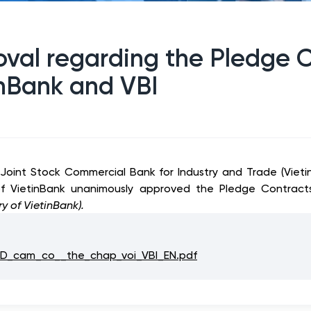
roval regarding the Pledge 
nBank and VBI
 Joint Stock Commercial Bank for Industry and Trade (Vie
 of VietinBank unanimously approved the Pledge Contrac
ry of VietinBank).
_cam_co__the_chap_voi_VBI_EN.pdf