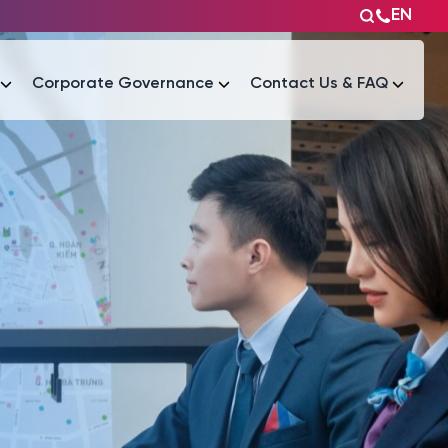
EN
Corporate Governance
Contact Us & FAQ
Tài liệu
Tài liệu