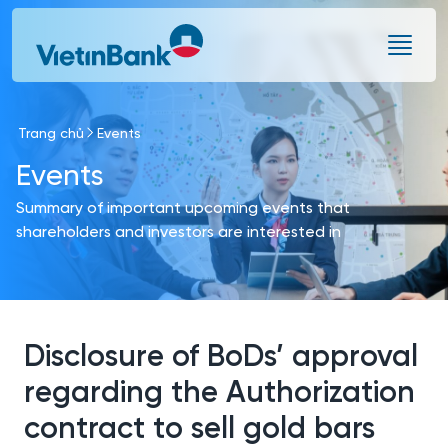
Skip to Main Content
Trang chủ
Events
Events
Summary of important upcoming events that
shareholders and investors are interested in
Disclosure of BoDs’ approval
regarding the Authorization
contract to sell gold bars