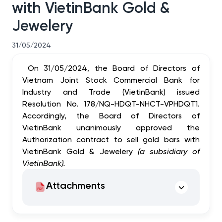
with VietinBank Gold &
Jewelery
31/05/2024
On 31/05/2024, the Board of Directors of
Vietnam Joint Stock Commercial Bank for
Industry and Trade (VietinBank) issued
Resolution No. 178/NQ-HDQT-NHCT-VPHDQT1.
Accordingly, the Board of Directors of
VietinBank unanimously approved the
Authorization contract to sell gold bars with
VietinBank Gold & Jewelery
(a subsidiary of
VietinBank)
.
Attachments