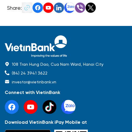
Share:
108 Tran Hung Dao, Cua Nam Ward, Hanoi City
(84) 24 3941 3622
investor@vietinbank.vn
Connect with VietinBank
Download VietinBank iPay Mobile at
Most Popular