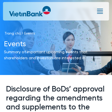
Skip to Main Content
Trang chủ
Events
Events
Summary of important upcoming events that
shareholders and investors are interested in
Disclosure of BoDs’ approval
regarding the amendments
and supplements to the