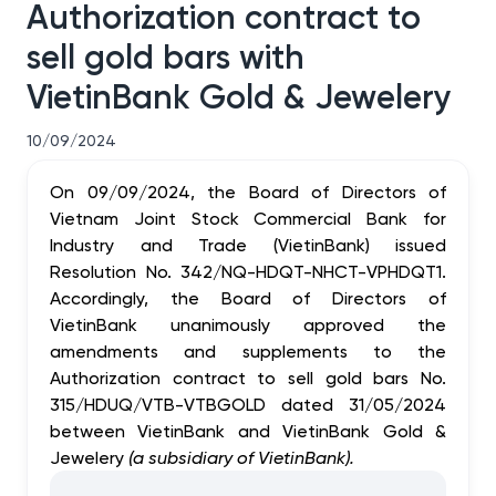
Authorization contract to
sell gold bars with
VietinBank Gold & Jewelery
10/09/2024
On 09/09/2024, the Board of Directors of
Vietnam Joint Stock Commercial Bank for
Industry and Trade (VietinBank) issued
Resolution No. 342/NQ-HDQT-NHCT-VPHDQT1.
Accordingly, the Board of Directors of
VietinBank unanimously approved the
amendments and supplements to the
Authorization contract to sell gold bars No.
315/HDUQ/VTB-VTBGOLD dated 31/05/2024
between VietinBank and VietinBank Gold &
Jewelery
(a subsidiary of VietinBank)
.