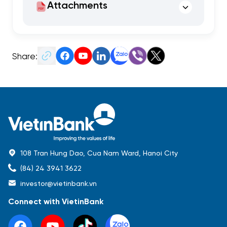
Attachments
Share:
108 Tran Hung Dao, Cua Nam Ward, Hanoi City
(84) 24 3941 3622
investor@vietinbank.vn
Connect with VietinBank