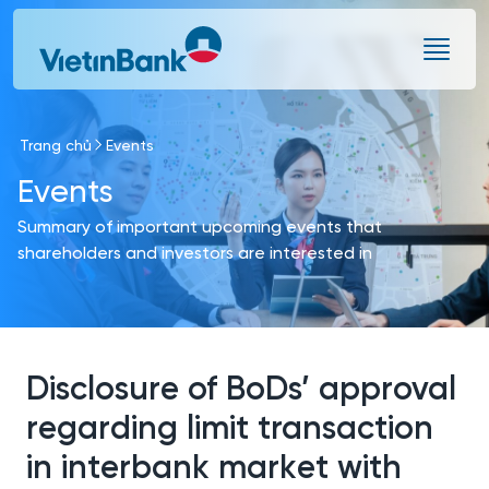
Skip to Main Content
Trang chủ
Events
Events
Summary of important upcoming events that
shareholders and investors are interested in
Disclosure of BoDs’ approval
regarding limit transaction
in interbank market with