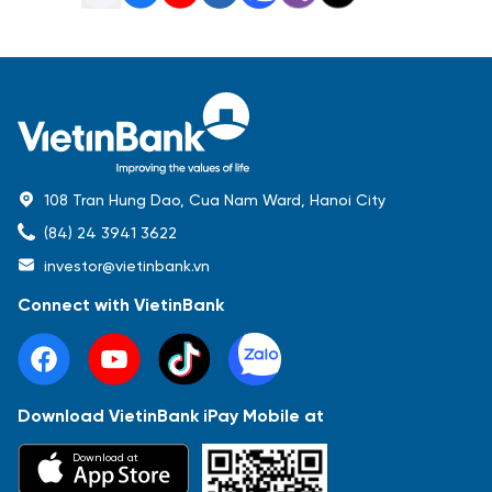
108 Tran Hung Dao, Cua Nam Ward, Hanoi City
(84) 24 3941 3622
investor@vietinbank.vn
Connect with VietinBank
Download VietinBank iPay Mobile at
Most Popular
Download at
Báo cáo tài chính
Thông tin giao dịch