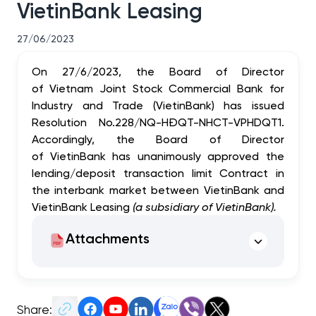
VietinBank Leasing
27/06/2023
On 27/6/2023, the Board of Director
of Vietnam Joint Stock Commercial Bank for
Industry and Trade (VietinBank) has issued
Resolution No.228/NQ-HĐQT-NHCT-VPHDQT1.
Accordingly, the Board of Director
of VietinBank has unanimously approved the
lending/deposit transaction limit Contract in
the interbank market between VietinBank and
VietinBank Leasing
(a subsidiary of VietinBank).
Attachments
Share: