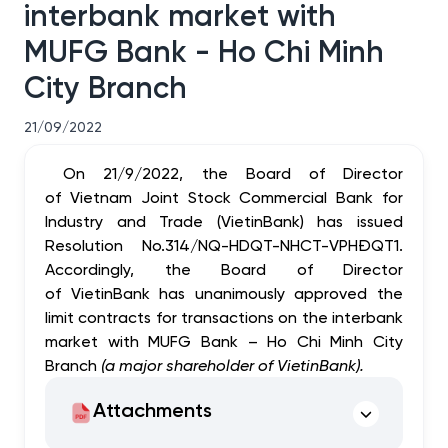
interbank market with
MUFG Bank - Ho Chi Minh
City Branch
21/09/2022
On 21/9/2022, the Board of Director
of Vietnam Joint Stock Commercial Bank for
Industry and Trade (VietinBank) has issued
Resolution No.314/
NQ-HDQT-NHCT-VPHĐQT1
.
Accordingly, the Board of Director
of VietinBank has
unanimously approved
the
limit
contracts for transactions on the interbank
market with MUFG Bank – Ho
Chi Minh
City
Branch
(a major shareholder of VietinBank).
Attachments