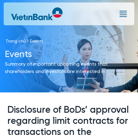
Skip to Main Content
Trang chủ
Events
Events
Summary of important upcoming events that
shareholders and investors are interested in
Disclosure of BoDs’ approval
regarding limit contracts for
transactions on the