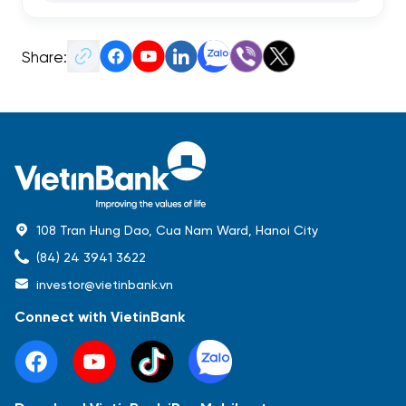
Share:
108 Tran Hung Dao, Cua Nam Ward, Hanoi City
(84) 24 3941 3622
investor@vietinbank.vn
Connect with VietinBank