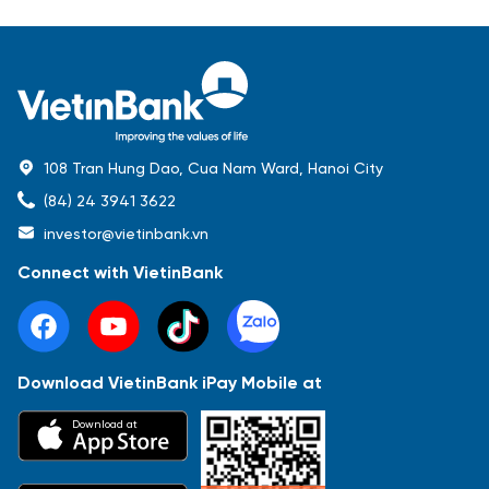
108 Tran Hung Dao, Cua Nam Ward, Hanoi City
(84) 24 3941 3622
investor@vietinbank.vn
Connect with VietinBank
Download VietinBank iPay Mobile at
Most Popular
Download at
Báo cáo tài chính
Thông tin giao dịch
Công bố thông tin
Sự kiện
Tài liệu