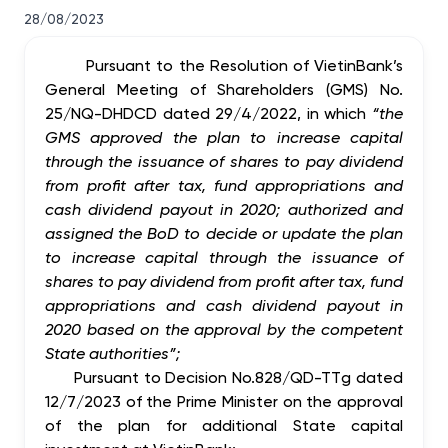
28/08/2023
Pursuant to the Resolution of VietinBank’s
General Meeting of Shareholders (GMS) No.
25/NQ-DHDCD dated 29/4/2022, in which
“the
GMS a
pproved the
plan to increase capital
through the issuance of shares to pay dividend
from profit after tax, fund appropriations and
cash dividend payout in 2020
;
authorized and
assigned the BoD to decide or update the
plan
to increase capital through the issuance of
shares to pay dividend from profit after tax, fund
appropriations and cash dividend payout in
2020
based on the approval by the competent
State authorities”;
Pursuant to Decision No.828/QD-TTg dated
12/7/2023 of the Prime Minister on the approval
of the plan for additional State capital