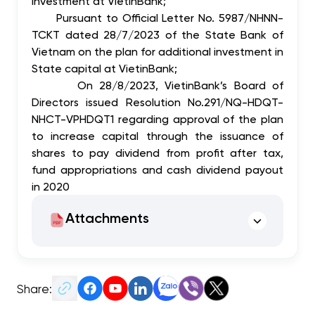
investment at VietinBank;
Pursuant to Official Letter No. 5987/NHNN-
TCKT dated 28/7/2023 of the State Bank of
Vietnam on the plan for additional investment in
State capital at VietinBank;
On 28/8/2023, VietinBank’s Board of
Directors issued Resolution No.291/NQ-HDQT-
NHCT-VPHDQT1 regarding approval of the plan
to increase capital through the issuance of
shares to pay dividend from profit after tax,
fund appropriations and cash dividend payout
in 2020
Attachments
Share: