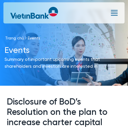
Skip to Main Content
Trang chủ
Events
Events
Summary of important upcoming events that
shareholders and investors are interested in
Disclosure of BoD’s
Resolution on the plan to
increase charter capital