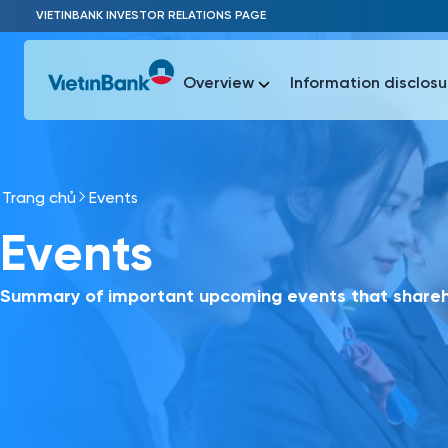
Skip to Main Content
VIETINBANK INVESTOR RELATIONS PAGE
Overview
Information disclosu
Trang chủ
Events
Most Popu
Events
Most Popu
Báo c
Báo cáo 
Summary of important upcoming events that shareho