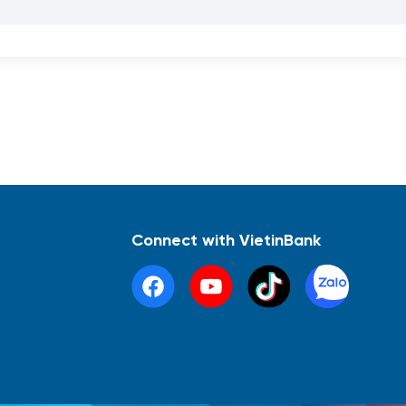
Connect with VietinBank