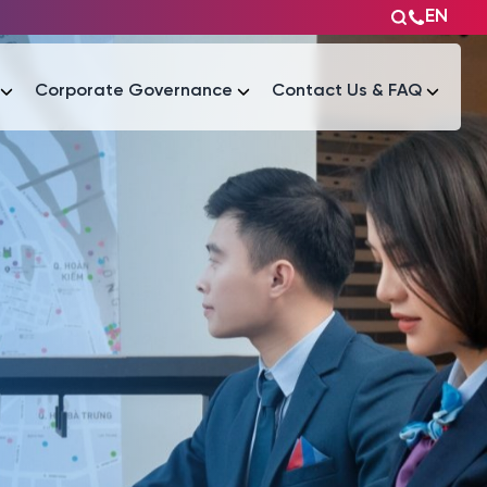
EN
Corporate Governance
Contact Us & FAQ
Tài liệu
Tài liệu