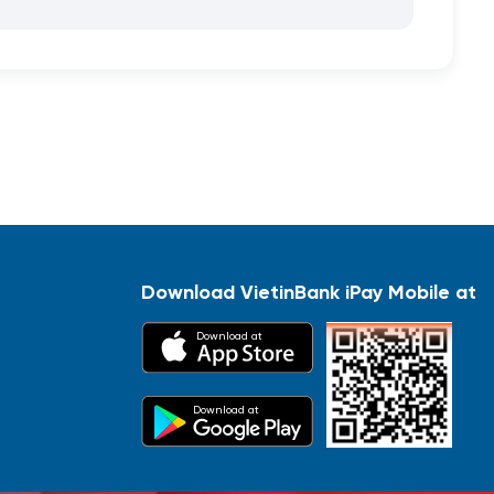
Download VietinBank iPay Mobile at
Download at
Download at