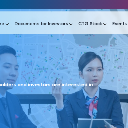
re
Documents for Investors
CTG Stock
Events
lar
lar
áo tài chính
Thông tin giao dịch
Công bố thông tin
Sự kiện
tài chính
Thông tin giao dịch
Công bố thông tin
Sự kiện
lders and investors are interested in