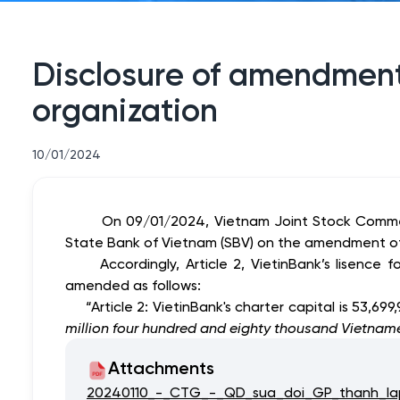
Disclosure of amendment 
organization
10/01/2024
On 09/01/2024, Vietnam Joint Stock Commer
State Bank of Vietnam (SBV) on the amendment of C
Accordingly, Article 2, VietinBank’s lisence f
amended as follows:
“Article 2:
VietinBank's charter capital is
53,699
million four hundred and eighty thousand Vietnam
Attachments
20240110_-_CTG_-_QD_sua_doi_GP_thanh_la