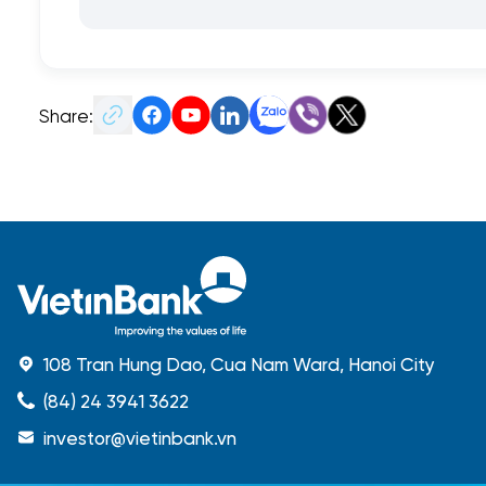
Share:
108 Tran Hung Dao, Cua Nam Ward, Hanoi City
(84) 24 3941 3622
investor@vietinbank.vn