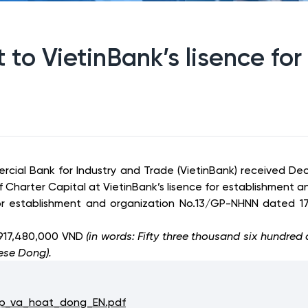
to VietinBank’s lisence fo
cial Bank for Industry and Trade (VietinBank) received D
harter Capital at VietinBank’s lisence for establishment a
or establishment and organization No.13/GP-NHNN dated 17
,917,480,000 VND
(
in words: Fifty three thousand six hundred
ese Dong).
p_va_hoat_dong_EN.pdf