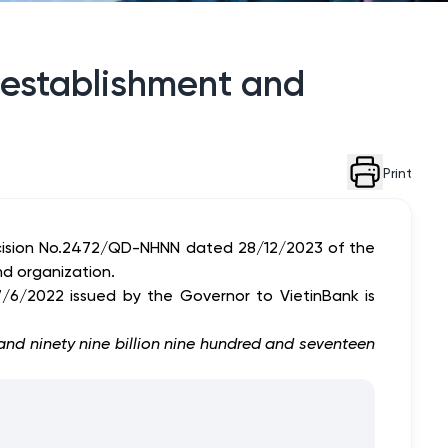
r establishment and
Print
ecision No.2472/QD-NHNN dated 28/12/2023 of the
nd organization.
/6/2022 issued by the Governor to VietinBank is
 and ninety nine billion nine hundred and seventeen