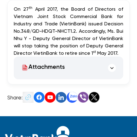
th
On 27
April 2017, the Board of Directors of
Vietnam Joint Stock Commercial Bank for
Industry and Trade (VietinBank) issued Decision
No.348/QD-HDQT-NHCT1.2. Accordingly, Ms. Bui
Nhu Y - Deputy General Director of VietinBank
will stop taking the position of Deputy General
st
Director VietinBank to retire since 1
May 2017.
Attachments
Share: