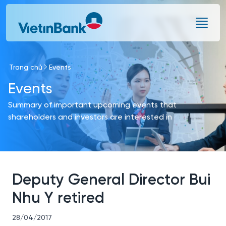
Skip to Main Content
Trang chủ
Events
Events
Summary of important upcoming events that
shareholders and investors are interested in
Deputy General Director Bui
Nhu Y retired
28/04/2017