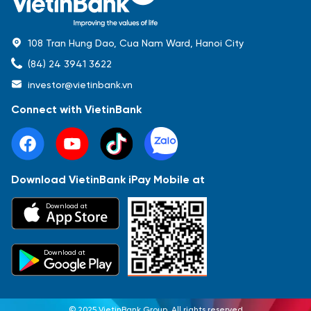
108 Tran Hung Dao, Cua Nam Ward, Hanoi City
(84) 24 3941 3622
investor@vietinbank.vn
Connect with VietinBank
Download VietinBank iPay Mobile at
Most Popular
Download at
Báo cáo tài chính
Thông tin giao dịch
Công bố thông tin
Sự kiện
Tài liệu
Download at
© 2025 VietinBank Group. All rights reserved