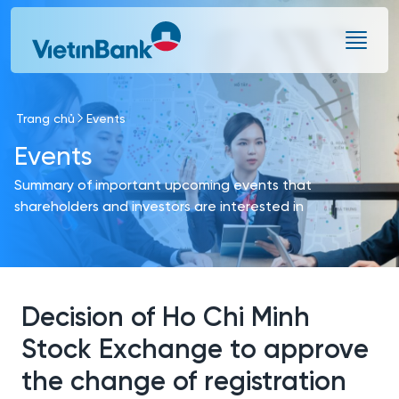
Skip to Main Content
Trang chủ
Events
Events
Summary of important upcoming events that
shareholders and investors are interested in
Decision of Ho Chi Minh
Stock Exchange to approve
the change of registration