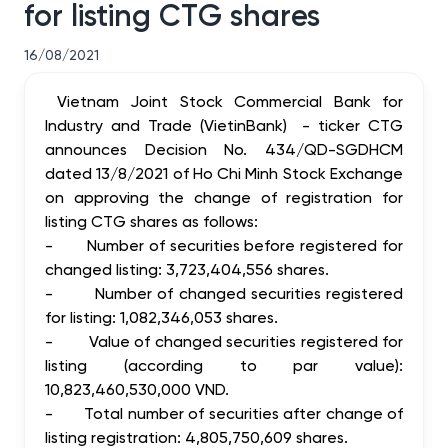
for listing CTG shares
16/08/2021
Vietnam Joint Stock Commercial Bank for
Industry and Trade (VietinBank) - ticker CTG
announces Decision No. 434/QD-SGDHCM
dated 13/8/2021 of Ho Chi Minh Stock Exchange
on approving the change of registration for
listing CTG shares as follows:
-
Number of securities before registered for
changed listing: 3,723,404,556 shares.
-
Number of changed securities registered
for listing: 1,082,346,053 shares.
-
Value of changed securities registered for
listing (according to par value):
10,823,460,530,000 VND.
-
Total number of securities after change of
listing registration: 4,805,750,609 shares.