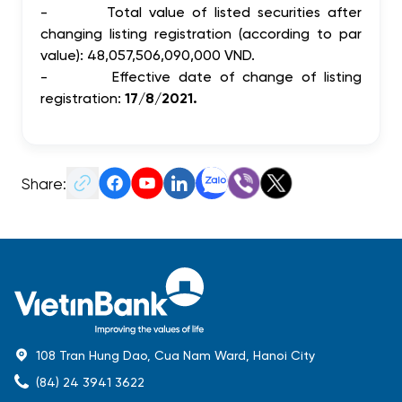
-
Total value of listed securities after
changing listing registration (according to par
value): 48,057,506,090,000 VND.
-
Effective date of change of listing
registration:
17/8/2021.
Share:
108 Tran Hung Dao, Cua Nam Ward, Hanoi City
(84) 24 3941 3622