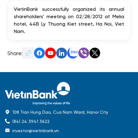
VietinBank successfully organized its annual
shareholders' meeting on 02/28/2012 at Melia
hotel, 44B Ly Thuong Kiet street, Ha Noi, Viet
Nam.
Share:
108 Tran Hung Dao, Cua Nam Ward, Hanoi City
(84) 24 3941 3622
investor@vietinbank.vn