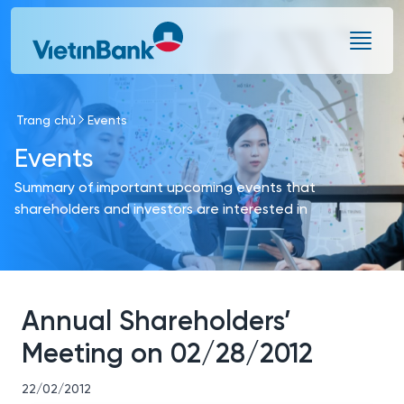
Skip to Main Content
Trang chủ
Events
Events
Summary of important upcoming events that
shareholders and investors are interested in
Annual Shareholders’
Meeting on 02/28/2012
22/02/2012