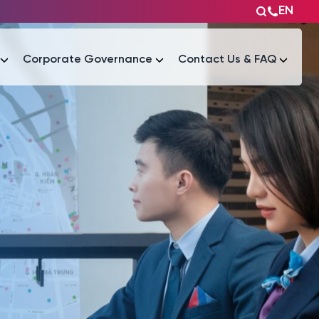
EN
Corporate Governance
Contact Us & FAQ
Tài liệu
Tài liệu