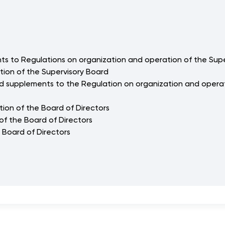
s to Regulations on organization and operation of the Sup
tion of the Supervisory Board
d supplements to the Regulation on organization and operat
tion of the Board of Directors
of the Board of Directors
 Board of Directors