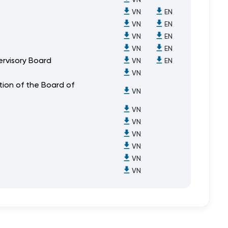
VN
EN
VN
EN
VN
EN
VN
EN
ervisory Board
VN
EN
VN
ion of the Board of
VN
VN
VN
VN
VN
VN
VN