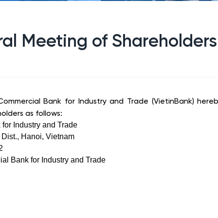
al Meeting of Shareholders
ommercial Bank for Industry and Trade (VietinBank) hereb
olders as follows:
for Industry and Trade
Dist., Hanoi, Vietnam
2
al Bank for Industry and Trade