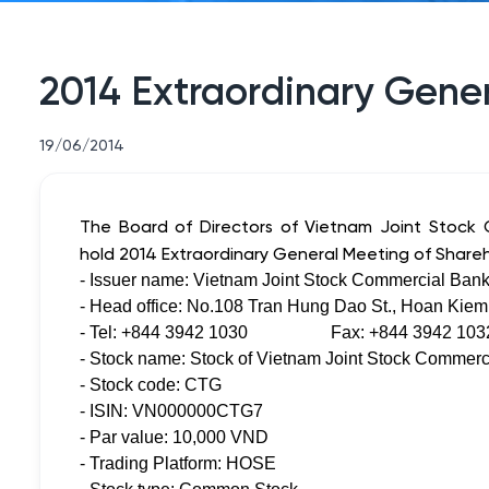
2014 Extraordinary Gener
19/06/2014
The Board of Directors of Vietnam Joint Stock C
hold 2014 Extraordinary General Meeting of Shareh
- Issuer name: Vietnam Joint Stock Commercial Bank 
- Head office: No.108 Tran Hung Dao St., Hoan Kiem 
- Tel: +844 3942 1030 Fax: +844 3942 103
- Stock name: Stock of Vietnam Joint Stock Commerci
- Stock code: CTG
- ISIN: VN000000CTG7
- Par value: 10,000 VND
- Trading Platform: HOSE