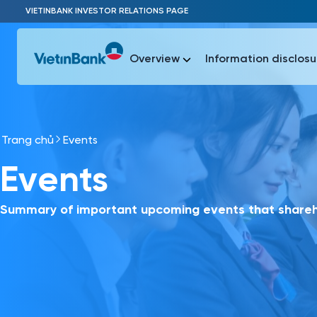
Skip to Main Content
VIETINBANK INVESTOR RELATIONS PAGE
Overview
Information disclosu
Trang chủ
Events
Most Popu
Events
Most Popu
Báo c
Báo cáo 
Summary of important upcoming events that shareho