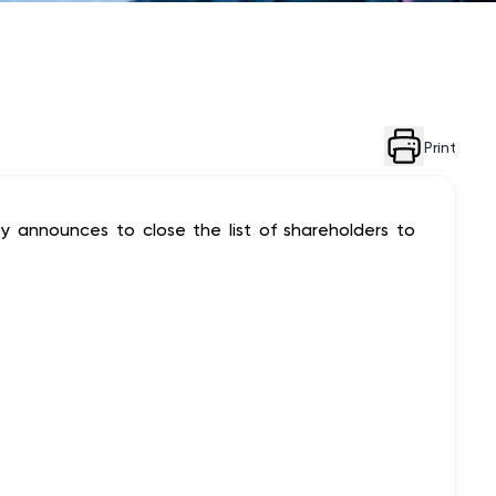
Print
y announces to close the list of shareholders to