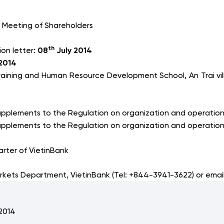
 Meeting of Shareholders
th
ion letter:
08
July 2014
2014
raining and Human Resource Development School, An Trai vil
pplements to the Regulation on organization and operation 
pplements to the Regulation on organization and operation
rter of VietinBank
arkets Department, VietinBank (Tel: +844-3941-3622) or emai
 2014