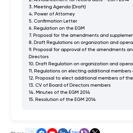
3. Meeting Agenda (Draft)
4. Power of Attorney
5. Confirmation Letter
6. Regulation on the EGM
7. Proposal for the amendments and supplement
8. Draft Regulations on organization and opera
9. Proposal for approval of the amendments an
Directors
10. Draft Regulation on organization and opera
11. Regulations on electing additional members 
12. Proposal to elect additional members of the
13. CV of Board of Directors members
14. Minutes of the EGM 2014
15. Resolution of the EGM 2014