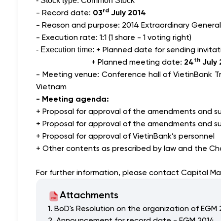
- Stock type: Common Stock
rd
- Record date:
03
July 2014
- Reason and purpose: 2014 Extraordinary General
- Execution rate: 1:1 (1 share - 1 voting right)
+ Planned date for sending invitat
- Execution time:
th
+ Planned meeting date:
24
July 
- Meeting venue: Conference hall of VietinBank T
Vietnam
- Meeting agenda:
+ Proposal for approval of the amendments and su
+ Proposal for approval of the amendments and su
+ Proposal for approval of VietinBank’s personnel
+ Other contents as prescribed by law and the Cha
For further information, please contact Capital M
Attachments
1. BoD's Resolution on the organization of EGM
2. Announcement for record date - EGM 2014