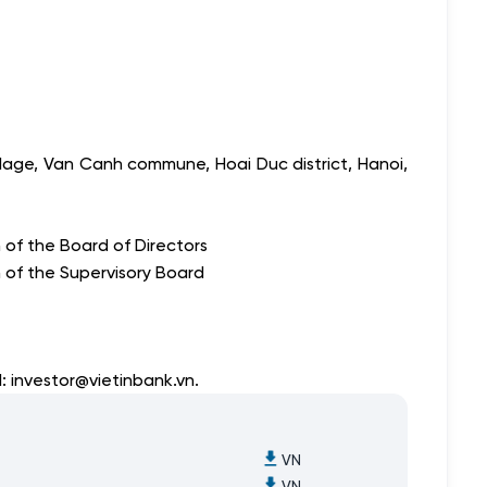
lage, Van Canh commune, Hoai Duc district, Hanoi,
of the Board of Directors
 of the Supervisory Board
l:
investor@vietinbank.vn
.
VN
VN