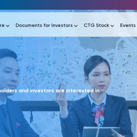
re
Documents for Investors
CTG Stock
Events
lar
lar
áo tài chính
Thông tin giao dịch
Công bố thông tin
Sự kiện
tài chính
Thông tin giao dịch
Công bố thông tin
Sự kiện
lders and investors are interested in