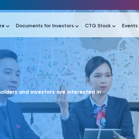
re
Documents for Investors
CTG Stock
Events
lar
lar
áo tài chính
Thông tin giao dịch
Công bố thông tin
Sự kiện
tài chính
Thông tin giao dịch
Công bố thông tin
Sự kiện
lders and investors are interested in