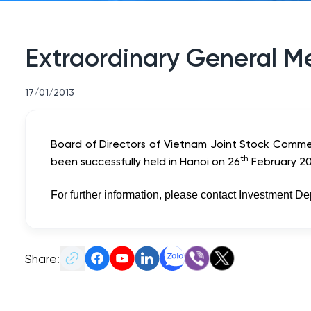
Extraordinary General M
17/01/2013
Board of Directors of Vietnam Joint Stock Commer
th
been successfully held in Hanoi on 26
February 20
For further information, please contact Investment D
Share: