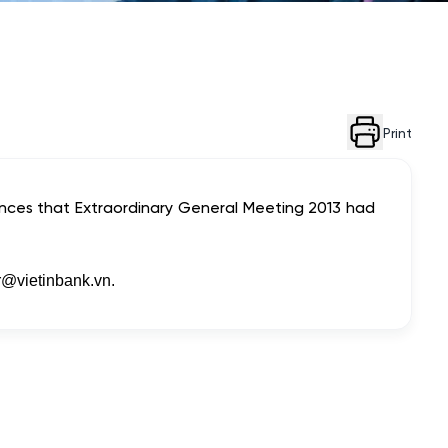
Print
unces that Extraordinary General Meeting 2013 had
r@vietinbank.vn
.