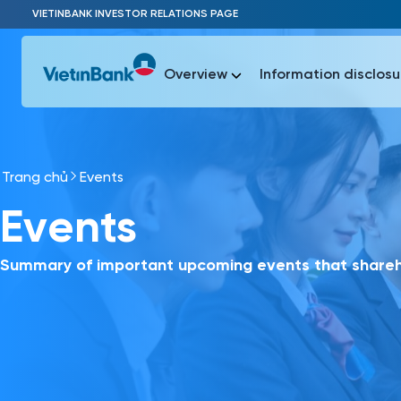
Skip to Main Content
VIETINBANK INVESTOR RELATIONS PAGE
Overview
Information disclosu
Trang chủ
Events
Most Popu
Events
Most Popu
Báo c
Báo cáo 
Summary of important upcoming events that shareho