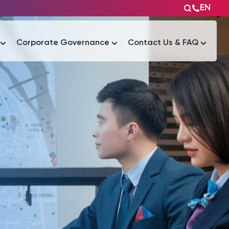
EN
Corporate Governance
Contact Us & FAQ
Tài liệu
Tài liệu