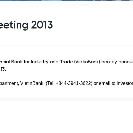
eeting 2013
cial Bank for Industry and Trade (VietinBank) hereby anno
13.
epartment, VietinBank (Tel: +844-3941-3622) or email to
investo