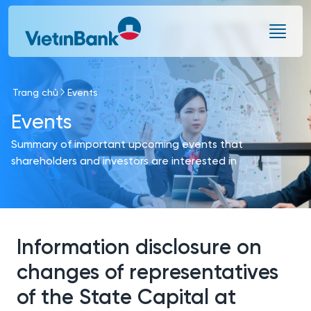
Skip to Main Content
Trang chủ
Events
Events
Summary of important upcoming events that
shareholders and investors are interested in
Information disclosure on
changes of representatives
of the State Capital at