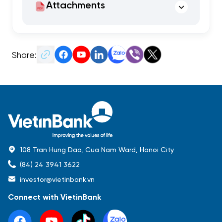
Attachments
Share:
108 Tran Hung Dao, Cua Nam Ward, Hanoi City
(84) 24 3941 3622
investor@vietinbank.vn
Connect with VietinBank