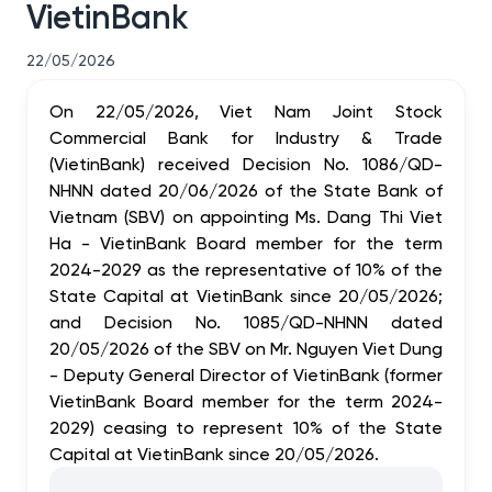
VietinBank
22/05/2026
On 22/05/2026, Viet Nam Joint Stock
Commercial Bank for Industry & Trade
(VietinBank) received Decision No. 1086/QD-
NHNN dated 20/06/2026 of the State Bank of
Vietnam (SBV) on appointing Ms. Dang Thi Viet
Ha - VietinBank Board member for the term
2024-2029 as the representative of 10% of the
State Capital at VietinBank since 20/05/2026;
and Decision No. 1085/QD-NHNN dated
20/05/2026 of the SBV on Mr. Nguyen Viet Dung
- Deputy General Director of VietinBank (former
VietinBank Board member for the term 2024-
2029) ceasing to represent 10% of the State
Capital at VietinBank since 20/05/2026.