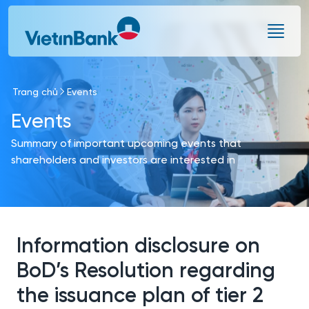
Skip to Main Content
Trang chủ
Events
Events
Summary of important upcoming events that
shareholders and investors are interested in
Information disclosure on
BoD’s Resolution regarding
the issuance plan of tier 2