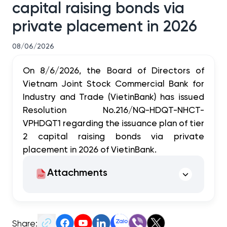
capital raising bonds via
private placement in 2026
08/06/2026
On 8/6/2026, the Board of Directors of
Vietnam Joint Stock Commercial Bank for
Industry and Trade (VietinBank) has issued
Resolution No.216/NQ-HDQT-NHCT-
VPHDQT1 regarding the issuance plan of tier
2 capital raising bonds via private
placement in 2026 of VietinBank.
Attachments
Share: