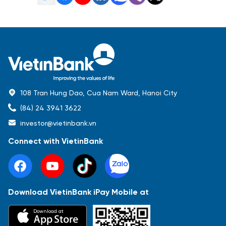
108 Tran Hung Dao, Cua Nam Ward, Hanoi City
(84) 24 3941 3622
investor@vietinbank.vn
Connect with VietinBank
Download VietinBank iPay Mobile at
Most Popular
Download at
Báo cáo tài chính
Thông tin giao dịch