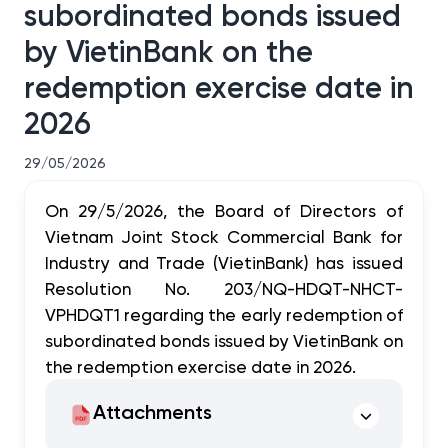
subordinated bonds issued
by VietinBank on the
redemption exercise date in
2026
29/05/2026
On 29/5/2026, the Board of Directors of
Vietnam Joint Stock Commercial Bank for
Industry and Trade (VietinBank) has issued
Resolution No. 203/NQ-HDQT-NHCT-
VPHDQT1 regarding the early redemption of
subordinated bonds issued by VietinBank on
the redemption exercise date in 2026.
Attachments