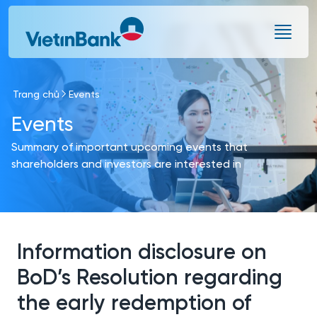
Skip to Main Content
Trang chủ
Events
Events
Summary of important upcoming events that
shareholders and investors are interested in
Information disclosure on
BoD’s Resolution regarding
the early redemption of