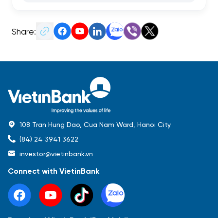
Share:
108 Tran Hung Dao, Cua Nam Ward, Hanoi City
(84) 24 3941 3622
investor@vietinbank.vn
Connect with VietinBank