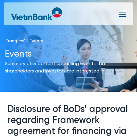
Skip to Main Content
Trang chủ
Events
Events
Summary of important upcoming events that
shareholders and investors are interested in
Disclosure of BoDs’ approval
regarding Framework
agreement for financing via