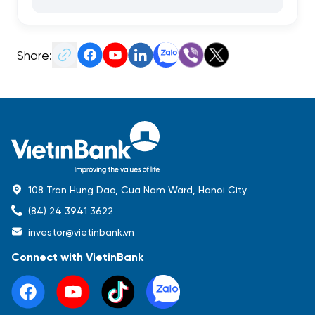
Share:
108 Tran Hung Dao, Cua Nam Ward, Hanoi City
(84) 24 3941 3622
investor@vietinbank.vn
Connect with VietinBank