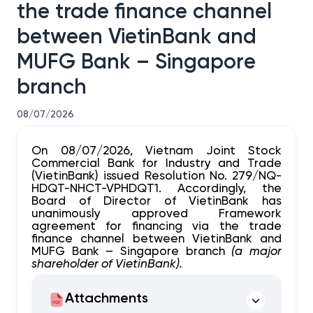
the trade finance channel
between VietinBank and
MUFG Bank – Singapore
branch
08/07/2026
On 08/07/2026, Vietnam Joint Stock
Commercial Bank for Industry and Trade
(VietinBank) issued Resolution No. 279/NQ-
HDQT-NHCT-VPHDQT1. Accordingly, the
Board of Director of VietinBank has
unanimously approved Framework
agreement for financing via the trade
finance channel between VietinBank and
MUFG Bank – Singapore branch
(a major
shareholder of VietinBank).
Attachments