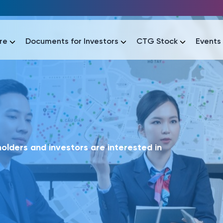
re
Documents for Investors
CTG Stock
Events
lar
lar
áo tài chính
Thông tin giao dịch
Công bố thông tin
Sự kiện
tài chính
Thông tin giao dịch
Công bố thông tin
Sự kiện
lders and investors are interested in