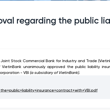
val regarding the public lia
m Joint Stock Commercial Bank for Industry and Trade (Vie
f VietinBank unanimously approved the public liability in
orporation - VBI
(a subsidiary of VietinBank).
e+public+liability+insurance+contract+with+VBI.pdf