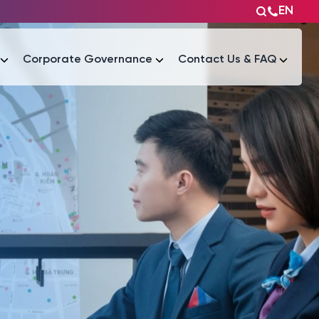
EN
Corporate Governance
Contact Us & FAQ
Tài liệu
Tài liệu