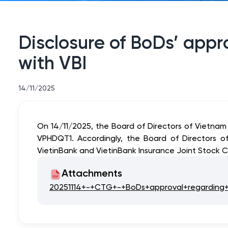
Disclosure of BoDs’ appro
with VBI
14/11/2025
On 14/11/2025, the Board of Directors of Vietna
VPHDQT1. Accordingly, the Board of Directors o
VietinBank and VietinBank Insurance Joint Stock C
Attachments
20251114+-+CTG+-+BoDs+approval+regarding+th