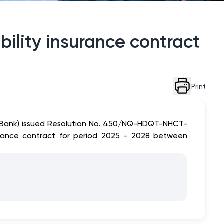
bility insurance contract
Print
tinBank) issued Resolution No. 450/NQ-HDQT-NHCT-
surance contract for period 2025 - 2028 between