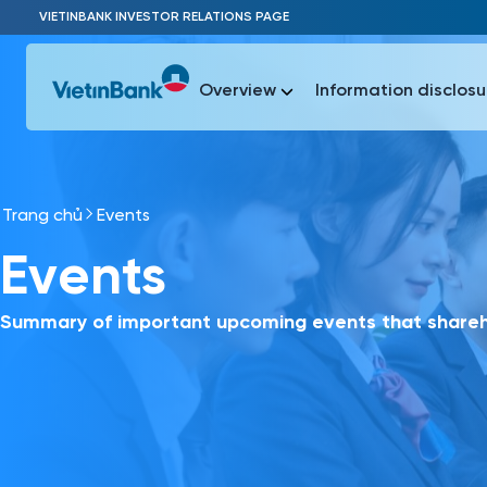
Skip to Main Content
VIETINBANK INVESTOR RELATIONS PAGE
Overview
Information disclosu
Trang chủ
Events
Most Popu
Events
Most Popu
Báo c
Báo cáo 
Summary of important upcoming events that shareho