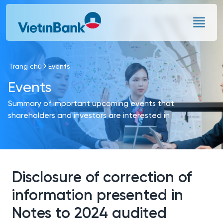
Skip to Main Content
Trang chủ
Events
Events
Summary of important upcoming events that
shareholders and investors are interested in
Disclosure of correction of
information presented in
Notes to 2024 audited