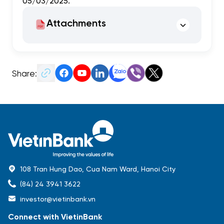
05/03/2025.
Attachments
Share:
108 Tran Hung Dao, Cua Nam Ward, Hanoi City
(84) 24 3941 3622
investor@vietinbank.vn
Connect with VietinBank