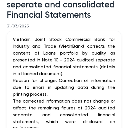
seperate and consolidated
Financial Statements
31/03/2025
Vietnam Joint Stock Commercial Bank for
Industry and Trade (VietinBank) corrects the
content of Loans portfolio by quality as
presented in Note 10 - 2024 audited seperate
and consolidated financial statements (details
in attached document).
Reason for change: Correction of information
due to errors in updating data during the
printing process.
The corrected information does not change or
affect the remaining figures of 2024 audited
separate and consolidated financial
statements, which were disclosed on